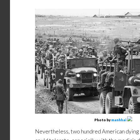
Photo by
manhhai
Nevertheless, two hundred American dying 