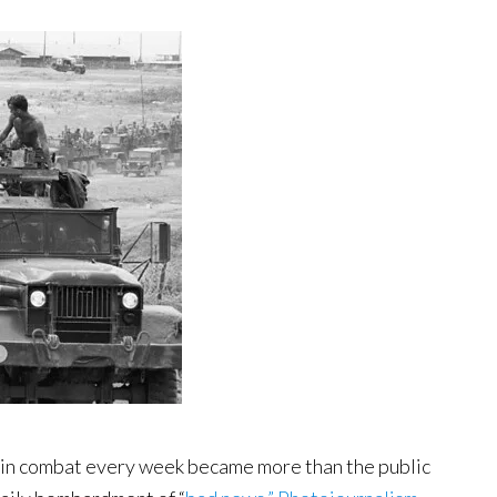
in combat every week became more than the public