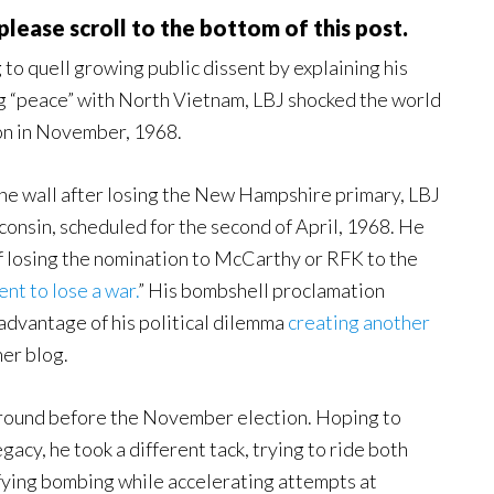
, please scroll to the bottom of this post.
 to quell growing public dissent by explaining his
ing “peace” with North Vietnam, LBJ shocked the world
ion in November, 1968.
the wall after losing the New Hampshire primary, LBJ
consin, scheduled for the second of April, 1968. He
of losing the nomination to McCarthy or RFK to the
nt to lose a war.
” His bombshell proclamation
advantage of his political dilemma
creating another
her blog.
around before the November election. Hoping to
acy, he took a different tack, trying to ride both
fying bombing while accelerating attempts at