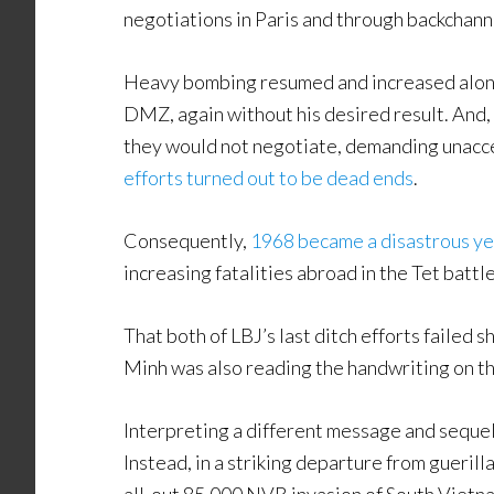
negotiations in Paris and through backchann
Heavy bombing resumed and increased alon
DMZ, again without his desired result. And, 
they would not negotiate, demanding unacce
efforts turned out to be dead ends
.
Consequently,
1968 became a disastrous ye
increasing fatalities abroad in the Tet battl
That both of LBJ’s last ditch efforts failed
Minh was also reading the handwriting on th
Interpreting a different message and sequel,
Instead, in a striking departure from guerill