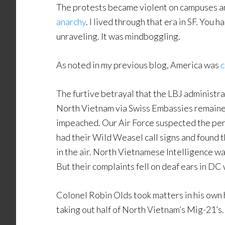
The protests became violent on campuses an
anarchy
. I lived through that era in SF. You h
unraveling. It was mindboggling.
As noted in my previous blog, America was
c
The furtive betrayal that the LBJ administr
North Vietnam via Swiss Embassies remained
impeached. Our Air Force suspected the per
had their Wild Weasel call signs and found t
in the air. North Vietnamese Intelligence wa
But their complaints fell on deaf ears in DC
Colonel Robin Olds took matters in his own 
taking out half of North Vietnam’s Mig-21’s