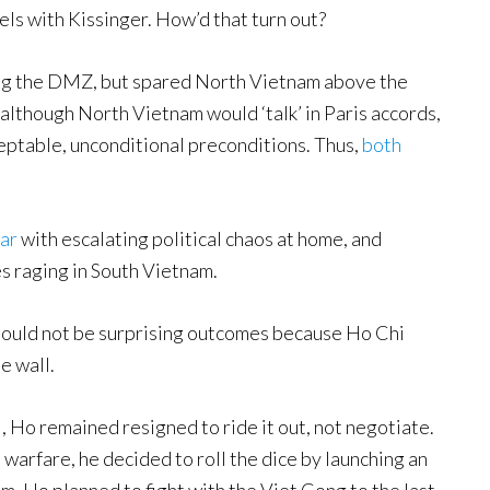
els with Kissinger. How’d that turn out?
g the DMZ, but spared North Vietnam above the
although North Vietnam would ‘talk’ in Paris accords,
ptable, unconditional preconditions. Thus,
both
ar
with escalating political chaos at home, and
es raging in South Vietnam.
 should not be surprising outcomes because Ho Chi
e wall.
 Ho remained resigned to ride it out, not negotiate.
a warfare, he decided to roll the dice by launching an