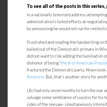
To see all of the posts in this series
In a nationally televised address attempting
administration’s failed efforts at negotiat
by announcing he would not run for reelect
Frustrated and reading the handwriting on 
bailed out of the Democratic primary in Wis
did not want to risk adding the humiliation 
dishonor of being “
the first American Preside
fractured the Democratic party. Nixon took 
firestorm
. But, that’s another story for anot
LBJ had only seven months to turn the war 
salvage some semblance of success for his leg
sides of the seesaw- simultaneously intensi