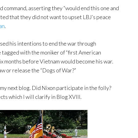
d command, asserting they “would end this one and
ated that they did not want to upset LBJ’s peace
lan
.
sed his intentions to end the war through
e tagged with the moniker of “first American
 six months before Vietnam would become his war.
aw or release the “Dogs of War?”
 my next blog. Did Nixon participate in the folly?
ts which I will clarify in Blog XVIII.