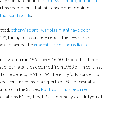
daily bombardment of “
bad news.”
Photojournalism
time depictions that influenced public opinion
 thousand words
.
itted,
otherwise anti-war bias might have been
IA”, failing to accurately report the news. Bias
se and fanned the
anarchic fire of the radicals
.
n in Vietnam in 1961, over 16,500 troops had been
 of our fatalities occurred from 1968 on. In contrast,
Force period,1961 to ’64, the early “advisory era of
, concurrent media reports of ‘68 Tet casualty
r furor in the States.
Political camps became
 that read: “Hey, hey, LBJ…How many kids did you kill