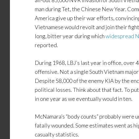
all-out 85,000 NVR invasion of South Vietna
man during Tet, the Chinese New Year. Comm
America give up their war efforts, convinci
Vietnamese would revolt and join their fig
long, bitter year during which
widespread No
reported.
During 1968, LBJ’s last year in office, over
offensive. Not a single South Vietnam major 
Despite 58,000 of the enemy KIA by the end o
political losses. Think about that fact. To p
in one year as we eventually would in ten.
McNamara’s “body counts” probably were un
fatally wounded. Some estimates went as hi
casualty statistics.