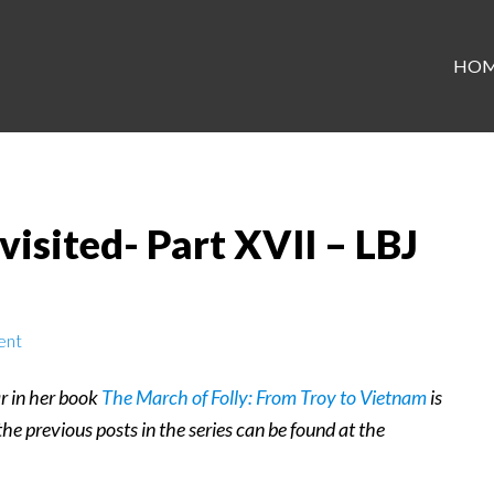
HO
isited- Part XVII – LBJ
ent
r in her book
The March of Folly: From Troy to Vietnam
is
 the previous posts in the series can be found at the