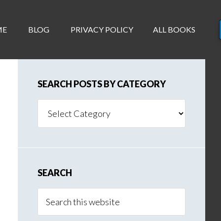
ME
BLOG
PRIVACY POLICY
ALL BOOKS
SEARCH POSTS BY CATEGORY
Search
Posts
By
Category
SEARCH