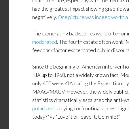
could tolerate, especially with the media’s 
had the greatest impact showing graphic war
negatively.
One picture was indeed worth a
The exonerating backstories were often om
moderated
. The fourth estate often went “M
feedback factor exacerbated public discour
Since the beginning of American interventio
KIA up to 1968, not a widely known fact. Most
only 400 were KIA during the Expeditionary 
MAAG/MACV. However, the widely publicized
statistics dramatically escalated the anti-wa
polarized
carrying confronting protest signs
today?” vs “Love it or leave it, Commie!”