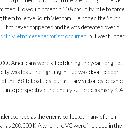
m. Ho planned to fight with the Viet Cong to the last
itted, Ho would accept a 50% casualty rate to force
ng them to leave South Vietnam. He hoped the South
ht. That never happened and he was defeated over a
rth Vietnamese terrorism occurred
, but went under
 4,000 Americans were killed during the year-long Tet
city was lost. The fighting in Hue was door to door.
f the ’68 Tet battles, our military victories became
ut it into perspective, the enemy suffered as many KIA
dercounted as the enemy collected many of their
gh as 200,000 KIA when the VC were included in the