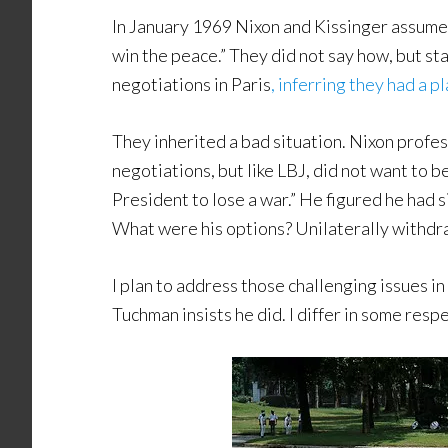
In January 1969 Nixon and Kissinger assume
win the peace.” They did not say how, but st
negotiations in Paris
, inferring they had a p
They inherited a bad situation. Nixon profes
negotiations, but like LBJ, did not want to b
President to lose a war.” He figured he had
What were his options? Unilaterally withdr
I plan to address those challenging issues in
Tuchman insists he did. I differ in some respec