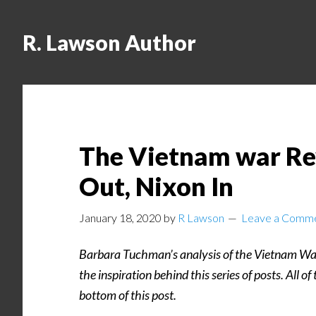
R. Lawson Author
The Vietnam war Rev
Out, Nixon In
January 18, 2020
by
R Lawson
Leave a Comm
Barbara Tuchman’s analysis of the Vietnam Wa
the inspiration behind this series of posts. All of
bottom of this post.