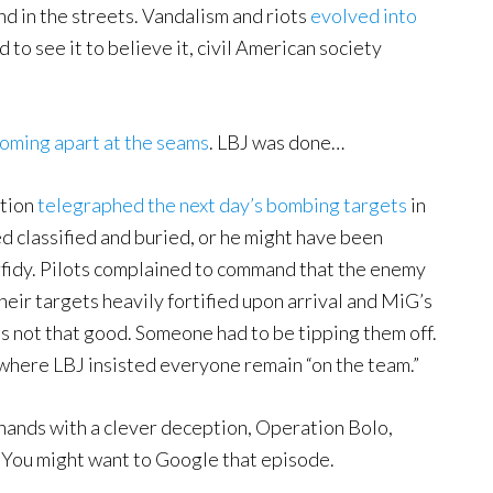
d in the streets. Vandalism and riots
evolved into
ad to see it to believe it, civil American society
oming apart at the seams
. LBJ was done…
ation
telegraphed the next day’s bombing targets
in
 classified and buried, or he might have been
fidy. Pilots complained to command that the enemy
heir targets heavily fortified upon arrival and MiG’s
s not that good. Someone had to be tipping them off.
 where LBJ insisted everyone remain “on the team.”
hands with a clever deception, Operation Bolo,
. You might want to Google that episode.