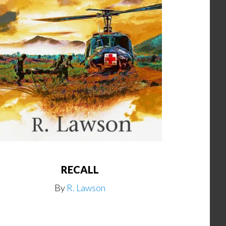
RECALL
By
R. Lawson