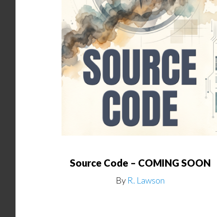
Source Code – COMING SOON
By
R. Lawson