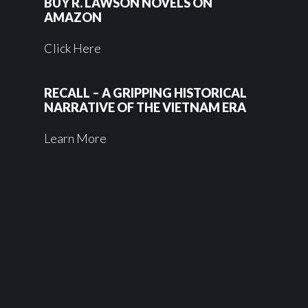
BUY R. LAWSON NOVELS ON
AMAZON
Click Here
RECALL – A GRIPPING HISTORICAL
NARRATIVE OF THE VIETNAM ERA
Learn More