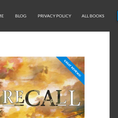
ME
BLOG
PRIVACY POLICY
ALL BOOKS
GREAT REVIEWS!