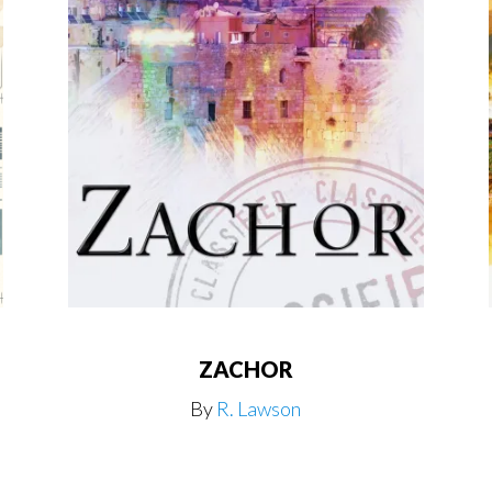
ZACHOR
By
R. Lawson