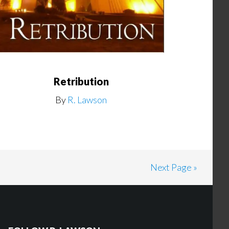
Retribution
By
R. Lawson
Next Page »