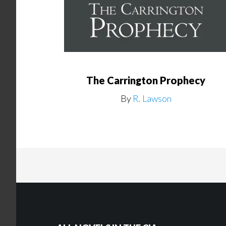
The Carrington Prophecy
By
R. Lawson