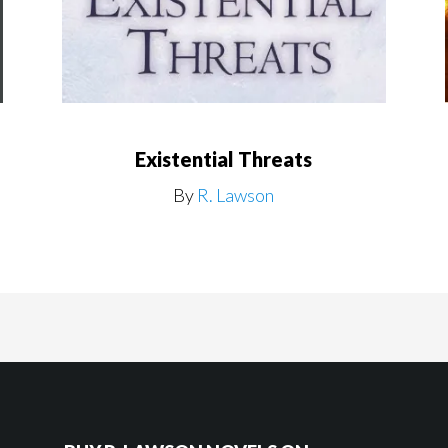
Existential Threats
By
R. Lawson