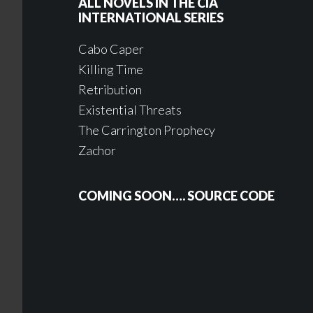
ALL NOVELS IN THE CIA
INTERNATIONAL SERIES
Cabo Caper
Killing Time
Retribution
Existential Threats
The Carrington Prophecy
Zachor
COMING SOON…. SOURCE CODE