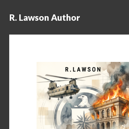
R. Lawson Author