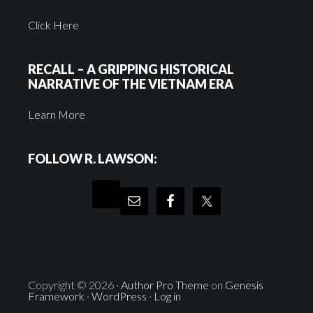
Click Here
RECALL – A GRIPPING HISTORICAL
NARRATIVE OF THE VIETNAM ERA
Learn More
FOLLOW R. LAWSON:
Copyright © 2026 ·
Author Pro Theme
on
Genesis
Framework
·
WordPress
·
Log in