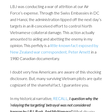
LBJ was conducting a war of attrition at our Air
Force’s expense. Through the Swiss Embassies in DC
and Hanoi, the administration tipped off the next day’s
targets in an ill-conceived effort to control North
Vietnamese collateral damage. This action actually
amounted to aiding and abetting the enemy in my
opinion. This perfidy is a
little-known fact exposed by
New Zealand war correspondent, Peter Arnett
in a
1980 Canadian documentary.
I doubt very few Americans are aware of this shocking
disclosure. But, many surviving Vietnam pilots are quite
cognizant of the shameful fact, I guarantee you.
In my historical narrative,
RECALL
,
I question why the
‘relaying the targeting’ betrayal was not considered
treason by LBJ, Rusk, And McNamara?
What do you