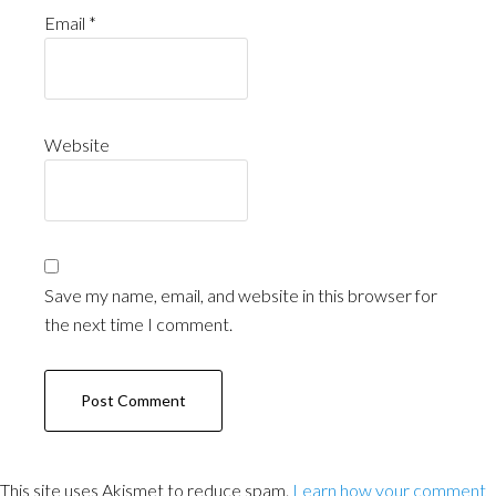
Email
*
Website
Save my name, email, and website in this browser for
the next time I comment.
This site uses Akismet to reduce spam.
Learn how your comment