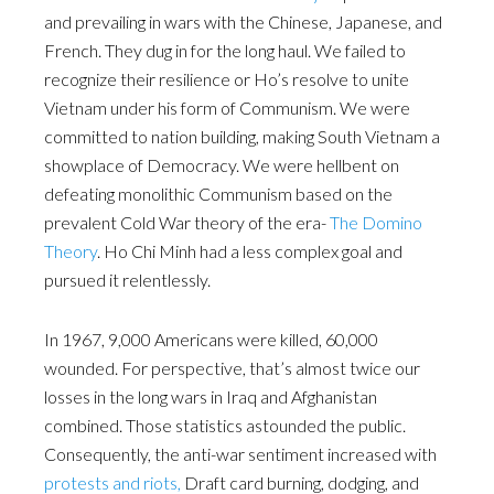
and prevailing in wars with the Chinese, Japanese, and
French. They dug in for the long haul. We failed to
recognize their resilience or Ho’s resolve to unite
Vietnam under his form of Communism. We were
committed to nation building, making South Vietnam a
showplace of Democracy. We were hellbent on
defeating monolithic Communism based on the
prevalent Cold War theory of the era-
The Domino
Theory
. Ho Chi Minh had a less complex goal and
pursued it relentlessly.
In 1967, 9,000 Americans were killed, 60,000
wounded. For perspective, that’s almost twice our
losses in the long wars in Iraq and Afghanistan
combined. Those statistics astounded the public.
Consequently, the anti-war sentiment increased with
protests and riots,
Draft card burning, dodging, and