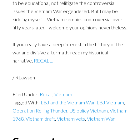
to be educational, not relitigate the controversial
issues the Vietnam War engendered. But I may be
kidding myself – Vietnam remains controversial over
fifty years later. I welcome your opinions nevertheless.
If you really have a deep interest in the history of the
war and divisive aftermath, read my historical
narrative,
RECALL.
/ RLawson
Filed Under:
Recall
,
Vietnam
Tagged With:
LBJ and the Vietnam War
,
LBJ Vietnam
,
Operation Rolling Thunder
,
US policy Vietnam
,
Vietnam
1968
,
Vietnam draft
,
Vietnam vets
,
Vietnam War