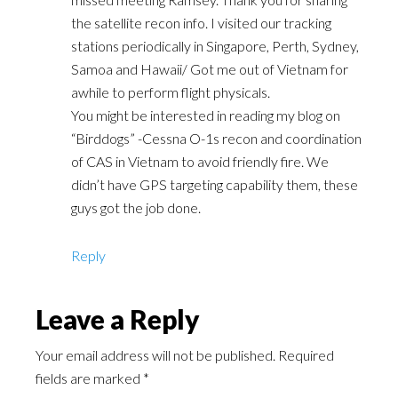
the satellite recon info. I visited our tracking
stations periodically in Singapore, Perth, Sydney,
Samoa and Hawaii/ Got me out of Vietnam for
awhile to perform flight physicals.
You might be interested in reading my blog on
“Birddogs” -Cessna O-1s recon and coordination
of CAS in Vietnam to avoid friendly fire. We
didn’t have GPS targeting capability them, these
guys got the job done.
Reply
Leave a Reply
Your email address will not be published.
Required
fields are marked
*