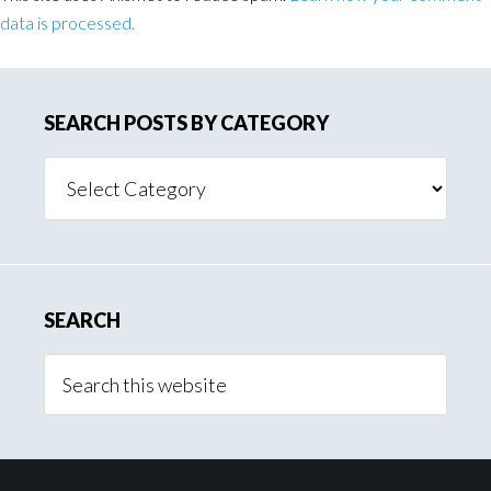
data is processed.
SEARCH POSTS BY CATEGORY
Search
Posts
By
Category
SEARCH