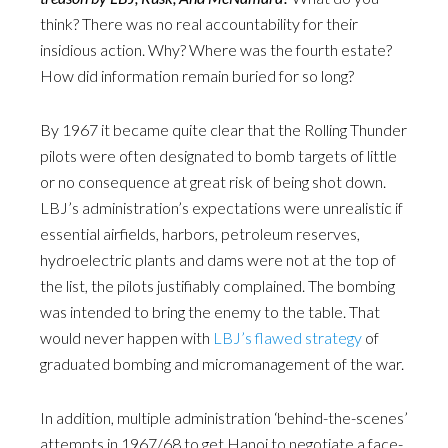
think? There was no real accountability for their
insidious action. Why? Where was the fourth estate?
How did information remain buried for so long?
By 1967 it became quite clear that the Rolling Thunder
pilots were often designated to bomb targets of little
or no consequence at great risk of being shot down.
LBJ’s administration’s expectations were unrealistic if
essential airfields, harbors, petroleum reserves,
hydroelectric plants and dams were not at the top of
the list, the pilots justifiably complained. The bombing
was intended to bring the enemy to the table. That
would never happen with
LBJ’s flawed strategy
of
graduated bombing and micromanagement of the war.
In addition, multiple administration ‘behind-the-scenes’
attempts in 1967/68 to get Hanoi to negotiate a face-