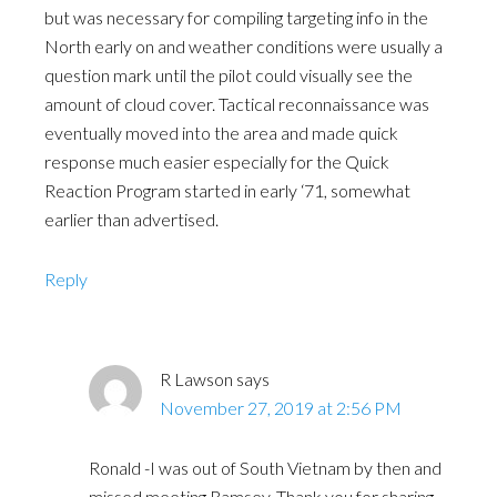
but was necessary for compiling targeting info in the
North early on and weather conditions were usually a
question mark until the pilot could visually see the
amount of cloud cover. Tactical reconnaissance was
eventually moved into the area and made quick
response much easier especially for the Quick
Reaction Program started in early ‘71, somewhat
earlier than advertised.
Reply
R Lawson
says
November 27, 2019 at 2:56 PM
Ronald -I was out of South Vietnam by then and
missed meeting Ramsey. Thank you for sharing