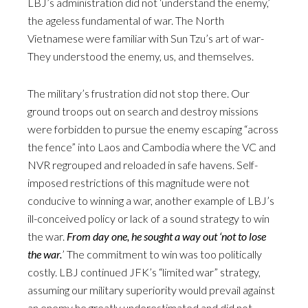
LBJ’s administration did not ‘understand the enemy,’
the ageless fundamental of war. The North
Vietnamese were familiar with Sun Tzu’s art of war-
They understood the enemy, us, and themselves.
The military’s frustration did not stop there. Our
ground troops out on search and destroy missions
were forbidden to pursue the enemy escaping “across
the fence” into Laos and Cambodia where the VC and
NVR regrouped and reloaded in safe havens. Self-
imposed restrictions of this magnitude were not
conducive to winning a war, another example of LBJ’s
ill-conceived policy or lack of a sound strategy to win
the war.
From day one, he sought a way out ‘not to lose
the war.
’ The commitment to win was too politically
costly. LBJ continued JFK’s “limited war” strategy,
assuming our military superiority would prevail against
an enemy he greatly underestimated and did not