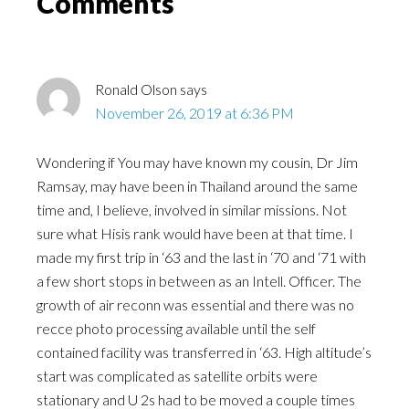
Comments
Ronald Olson
says
November 26, 2019 at 6:36 PM
Wondering if You may have known my cousin, Dr Jim
Ramsay, may have been in Thailand around the same
time and, I believe, involved in similar missions. Not
sure what Hisis rank would have been at that time. I
made my first trip in ‘63 and the last in ‘70 and ‘71 with
a few short stops in between as an Intell. Officer. The
growth of air reconn was essential and there was no
recce photo processing available until the self
contained facility was transferred in ‘63. High altitude’s
start was complicated as satellite orbits were
stationary and U 2s had to be moved a couple times