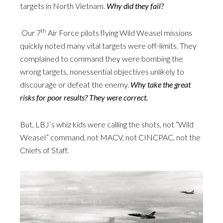
targets in North Vietnam.
Why did they fail?
th
Our 7
Air Force pilots flying Wild Weasel missions
quickly noted many vital targets were off-limits. They
complained to command they were bombing the
wrong targets, nonessential objectives unlikely to
discourage or defeat the enemy.
Why take the great
risks for poor results? They were correct.
But, LBJ’s whiz kids were calling the shots, not “Wild
Weasel” command, not MACV, not CINCPAC, not the
Chiefs of Staff.