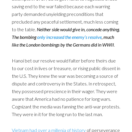
saving end to the war failed because each warring
party demanded unyielding preconditions that
precluded any peaceful settlement, much less coming
to the table.
Neither side would give in, concede anything.
The bombing
only increased the enemy’s resolve
, much
like the London bombings by the Germans did in WWII
.
Hanoi bet our resolve would falter before theirs due
to our cost in lives or treasure, or rising public dissent in
the U.S. They knew the war was becoming a source of
dispute and controversy in the States. In retrospect,
they possessed prescience in their wager. They were
aware that America had no patience for long wars.
Cognizant the media was fanning the anti-war protests.
They were in it for the long run to the last man.
Vietnam had over a millenia of history
of perseverance