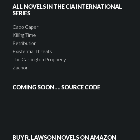
ALL NOVELS IN THE CIA INTERNATIONAL
SERIES
Cabo Caper
Killing Time
Retribution
Existential Threats
The Carrington Prophecy
Zachor
COMING SOON…. SOURCE CODE
BUY R. LAWSON NOVELS ON AMAZON