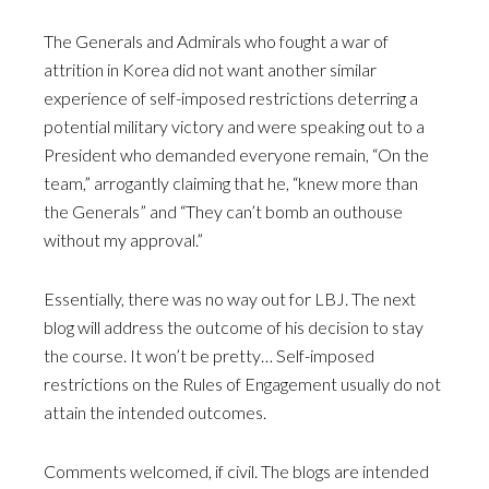
The Generals and Admirals who fought a war of
attrition in Korea did not want another similar
experience of self-imposed restrictions deterring a
potential military victory and were speaking out to a
President who demanded everyone remain, “On the
team,” arrogantly claiming that he, “knew more than
the Generals” and “They can’t bomb an outhouse
without my approval.”
Essentially, there was no way out for LBJ. The next
blog will address the outcome of his decision to stay
the course. It won’t be pretty… Self-imposed
restrictions on the Rules of Engagement usually do not
attain the intended outcomes.
Comments welcomed, if civil. The blogs are intended