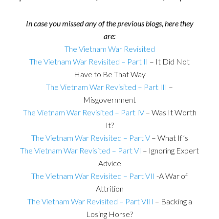
In case you missed any of the previous blogs, here they
are:
The Vietnam War Revisited
The Vietnam War Revisited – Part II
– It Did Not
Have to Be That Way
The Vietnam War Revisited – Part III
–
Misgovernment
The Vietnam War Revisited – Part IV
– Was It Worth
It?
The Vietnam War Revisited – Part V
– What If’s
The Vietnam War Revisited – Part VI
– Ignoring Expert
Advice
The Vietnam War Revisited – Part VII
-A War of
Attrition
The Vietnam War Revisited – Part VIII
– Backing a
Losing Horse?