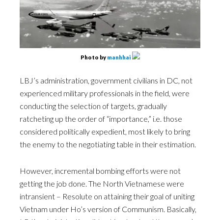
Photo by
manhhai
LBJ’s administration, government civilians in DC, not
experienced military professionals in the field, were
conducting the selection of targets, gradually
ratcheting up the order of “importance,” i.e. those
considered politically expedient, most likely to bring
the enemy to the negotiating table in their estimation.
However, incremental bombing efforts were not
getting the job done. The North Vietnamese were
intransient – Resolute on attaining their goal of uniting
Vietnam under Ho’s version of Communism. Basically,