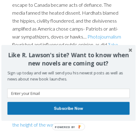
escape to Canada became acts of defiance. The
media fanned the heated dissent. Hardhats blamed
the hippies, civility floundered, and the divisiveness
amplified as America chose camps- Patriots or anti-
war sympathizers, doves or hawks…
Photojournalism
flourished and influenced public opinion, as did
‘fake
news.
’ America became polarized.
Like R. Lawson's site? Want to know when
new novels are coming out?
Senator Fulbright’s ’67 contentious debates in
Sign up today and we will send you his newest posts as well as
Congress did not dissuade support of the Vietnam
news about new book launches.
War, one that the Congress never declared, but
funded. Only two Senators voted against
appropriation bills. America was becoming deeply
Subscribe Now
driven apart. The political camps’ discontent would
escalate into ugly divisions by the next year,
1968, at
the height of the war
.