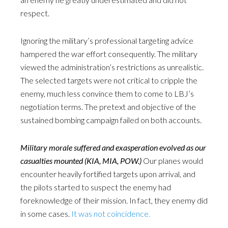
respect.
Ignoring the military’s professional targeting advice
hampered the war effort consequently. The military
viewed the administration’s restrictions as unrealistic.
The selected targets were not critical to cripple the
enemy, much less convince them to come to LBJ’s
negotiation terms. The pretext and objective of the
sustained bombing campaign failed on both accounts.
Military morale suffered and exasperation evolved as our
casualties mounted (KIA, MIA, POW.)
Our planes would
encounter heavily fortified targets upon arrival, and
the pilots started to suspect the enemy had
foreknowledge of their mission. In fact, they enemy did
in some cases.
It was not coincidence.