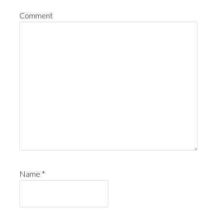
Comment
Name
*