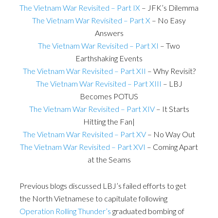
The Vietnam War Revisited – Part IX
– JFK’s Dilemma
The Vietnam War Revisited – Part X
– No Easy
Answers
The Vietnam War Revisited – Part XI
– Two
Earthshaking Events
The Vietnam War Revisited – Part XII
– Why Revisit?
The Vietnam War Revisited – Part XIII
– LBJ
Becomes POTUS
The Vietnam War Revisited – Part XIV
– It Starts
Hitting the Fan|
The Vietnam War Revisited – Part XV
– No Way Out
The Vietnam War Revisited – Part XVI
– Coming Apart
at the Seams
Previous blogs discussed LBJ’s failed efforts to get
the North Vietnamese to capitulate following
Operation Rolling Thunder’s
graduated bombing of