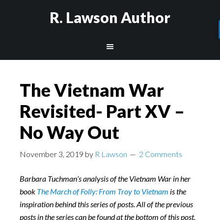
R. Lawson Author
The Vietnam War
Revisited- Part XV –
No Way Out
November 3, 2019
by
R Lawson
2 Comments
Barbara Tuchman’s analysis of the Vietnam War in her
book
The March of Folly: From Troy to Vietnam
is the
inspiration behind this series of posts. All of the previous
posts in the series can be found at the bottom of this post.