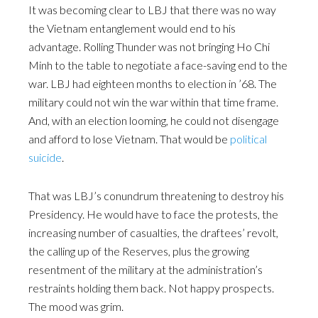
It was becoming clear to LBJ that there was no way
the Vietnam entanglement would end to his
advantage. Rolling Thunder was not bringing Ho Chi
Minh to the table to negotiate a face-saving end to the
war. LBJ had eighteen months to election in ’68. The
military could not win the war within that time frame.
And, with an election looming, he could not disengage
and afford to lose Vietnam. That would be
political
suicide
.
That was LBJ’s conundrum threatening to destroy his
Presidency. He would have to face the protests, the
increasing number of casualties, the draftees’ revolt,
the calling up of the Reserves, plus the growing
resentment of the military at the administration’s
restraints holding them back. Not happy prospects.
The mood was grim.