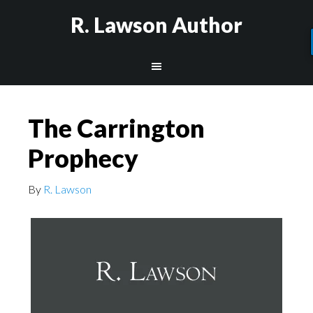
R. Lawson Author
The Carrington
Prophecy
By
R. Lawson