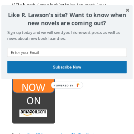
With North Korea looking to be the most likely
suspect, Biff is tasked to intervene and prevent this
Like R. Lawson's site? Want to know when
attack without triggering a global world war.
new novels are coming out?
Collaborating with NIS, the South Korean Intelligence
Sign up today and we will send you his newest posts as well as
Service, Biff and his team work to thwart the
news about new book launches.
impending disaster, while also leaving the CIA with
plausible deniability.
Subscribe Now
POWERED BY