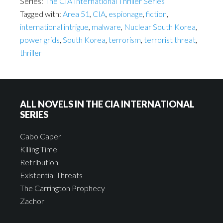
Series:
The CIA International Thriller Series
Tagged with:
Area 51
,
CIA
,
espionage
,
fiction
,
international intrigue
,
malware
,
Nuclear South Korea
,
power grids
,
South Korea
,
terrorism
,
terrorist threat
,
thriller
ALL NOVELS IN THE CIA INTERNATIONAL
SERIES
Cabo Caper
Killing Time
Retribution
Existential Threats
The Carrington Prophecy
Zachor