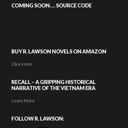
COMING SOON…. SOURCE CODE
BUY R. LAWSON NOVELS ON AMAZON
Click Here
RECALL – A GRIPPING HISTORICAL
NARRATIVE OF THE VIETNAM ERA
Learn More
FOLLOW R. LAWSON: