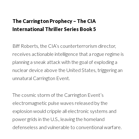
The Carrington Prophecy – The CIA
International Thriller Series Book 5
Biff Roberts, the CIA’s counterterrorism director,
receives actionable intelligence that a rogue regime is
planning a sneak attack with the goal of exploding a
nuclear device above the United States, triggering an
unnatural Carrington Event.
The cosmic storm of the Carrington Event’s
electromagnetic pulse waves released by the
explosion would cripple all electronic systems and
power grids in the U.S., leaving the homeland
defenseless and vulnerable to conventional warfare.