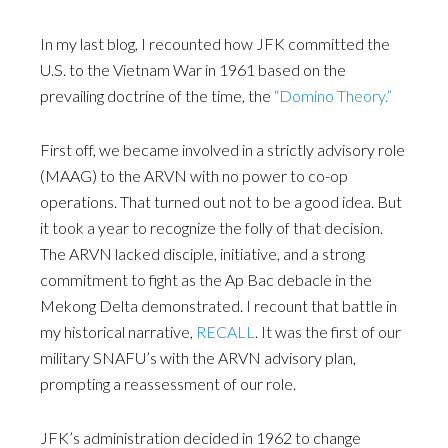
In my last blog, I recounted how JFK committed the
U.S. to the Vietnam War in 1961 based on the
prevailing doctrine of the time, the
“Domino Theory.”
First off, we became involved in a strictly advisory role
(MAAG) to the ARVN with no power to co-op
operations. That turned out not to be a good idea. But
it took a year to recognize the folly of that decision.
The ARVN lacked disciple, initiative, and a strong
commitment to fight as the Ap Bac debacle in the
Mekong Delta demonstrated. I recount that battle in
my historical narrative,
RECALL
. It was the first of our
military SNAFU’s with the ARVN advisory plan,
prompting a reassessment of our role.
JFK’s administration decided in 1962 to change