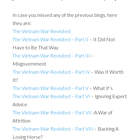
In case you missed any of the previous blogs, here
they are:
The Vietnam War Revisited
The Vietnam War Revisited – Part II
– It Did Not
Have to Be That Way
The Vietnam War Revisited – Part III
–
Misgovernment
The Vietnam War Revisited – Part IV
– Was It Worth
It?
The Vietnam War Revisited – Part V
– What If’s
The Vietnam War Revisited – Part VI
– Ignoring Expert
Advice
The Vietnam War Revisited – Part VII
-A War of
Attrition
The Vietnam War Revisited – Part VIII
– Backing A
Losing Horse?