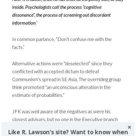
inside. Psychologists call the process “cognitive
dissonance”, the process of screening out discordant
information
.”
In common parlance, “Don’t confuse me with the
facts.”
Alternative actions were “deselected” since they
conflicted with accepted dictum to defeat
Communism’s spread in SE Asia. The overriding group
think promoted “an unconscious alteration in the
estimate of probabilities.”
JFK was well aware of the negatives as were his
closest advisors, but no one in the Executive branch
advocated withdrawal despite the writing on the wall.
Like R. Lawson's site? Want to know when
Was it the fear of encouraging Communism? Damage