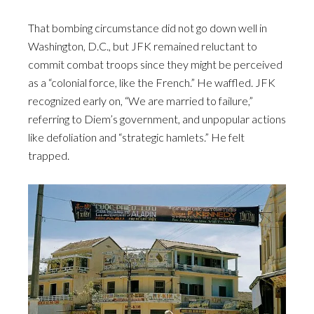
That bombing circumstance did not go down well in
Washington, D.C., but JFK remained reluctant to
commit combat troops since they might be perceived
as a “colonial force, like the French.” He waffled. JFK
recognized early on, “We are married to failure,”
referring to Diem’s government, and unpopular actions
like defoliation and “strategic hamlets.” He felt
trapped.