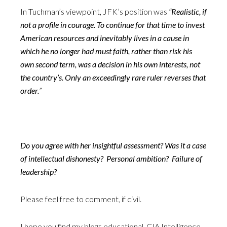
In Tuchman’s viewpoint, JFK’s position was
“Realistic, if
not a profile in courage. To continue for that time to invest
American resources and inevitably lives in a cause in
which he no longer had must faith, rather than risk his
own second term, was a decision in his own interests, not
the country’s. Only an exceedingly rare ruler reverses that
order.
”
Do you agree with her insightful assessment? Was it a case
of intellectual dishonesty? Personal ambition? Failure of
leadership?
Please feel free to comment, if civil.
I hope you find my blogs educational. CIA Intelligence