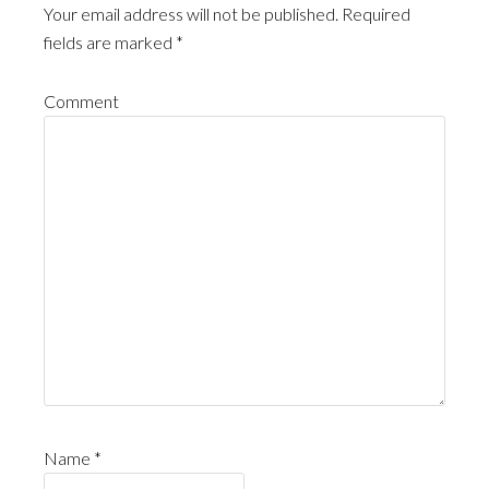
Your email address will not be published.
Required
fields are marked
*
Comment
Name
*