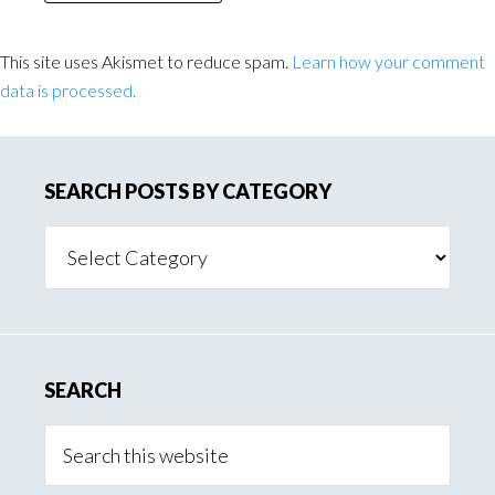
This site uses Akismet to reduce spam.
Learn how your comment
data is processed.
SEARCH POSTS BY CATEGORY
Search
Posts
By
Category
SEARCH