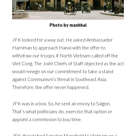
Photo by manhhai
JFK looked for a way out. He asked Ambassador
Harriman to approach Hanoi with the offer to
withdraw our troops, if North Vietnam called off the
Viet Cong. The Joint Chiefs of Staff objected as the act
would renege on our commitment to take a stand
against Communism’s threat in Southeast Asia.
Therefore, the offer never happened.
JFK was in a box. So, he sent an envoy to Saigon.
That’s what politicians do, exercise that option or
appoint a commission to buy time.
JFK dispatched Senator Mansfield to Vietnam on a