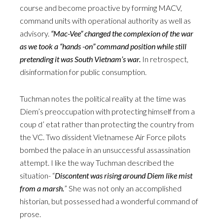
course and become proactive by forming MACV,
command units with operational authority as well as
advisory.
“Mac-Vee” changed the complexion of the war
as we took a “hands -on” command position while still
pretending it was South Vietnam’s war.
In retrospect,
disinformation for public consumption.
Tuchman notes the political reality at the time was
Diem’s preoccupation with protecting himself from a
coup d’ etat rather than protecting the country from
the VC. Two dissident Vietnamese Air Force pilots
bombed the palace in an unsuccessful assassination
attempt. I like the way Tuchman described the
situation- “
Discontent was rising around Diem like mist
from a marsh.
” She was not only an accomplished
historian, but possessed had a wonderful command of
prose.