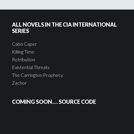
ALL NOVELS IN THE CIA INTERNATIONAL
SERIES
Cabo Caper
Killing Time
Retribution
Existential Threats
The Carrington Prophecy
Zachor
COMING SOON…. SOURCE CODE