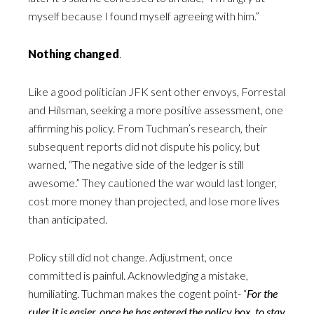
myself because I found myself agreeing with him.”
Nothing changed
.
Like a good politician JFK sent other envoys, Forrestal
and Hilsman, seeking a more positive assessment, one
affirming his policy. From Tuchman’s research, their
subsequent reports did not dispute his policy, but
warned, “The negative side of the ledger is still
awesome.” They cautioned the war would last longer,
cost more money than projected, and lose more lives
than anticipated.
Policy still did not change. Adjustment, once
committed is painful. Acknowledging a mistake,
humiliating. Tuchman makes the cogent point- “
For the
ruler it is easier, once he has entered the policy box, to stay