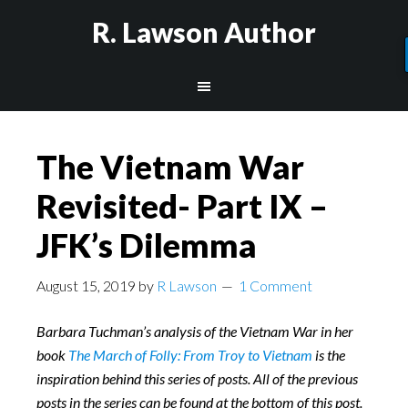
R. Lawson Author
The Vietnam War
Revisited- Part IX –
JFK’s Dilemma
August 15, 2019
by
R Lawson
1 Comment
Barbara Tuchman’s analysis of the Vietnam War in her
book
The March of Folly: From Troy to Vietnam
is the
inspiration behind this series of posts. All of the previous
posts in the series can be found at the bottom of this post.