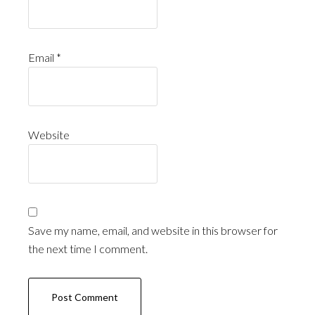
Email
*
Website
Save my name, email, and website in this browser for
the next time I comment.