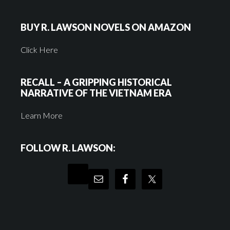
BUY R. LAWSON NOVELS ON AMAZON
Click Here
RECALL – A GRIPPING HISTORICAL
NARRATIVE OF THE VIETNAM ERA
Learn More
FOLLOW R. LAWSON: