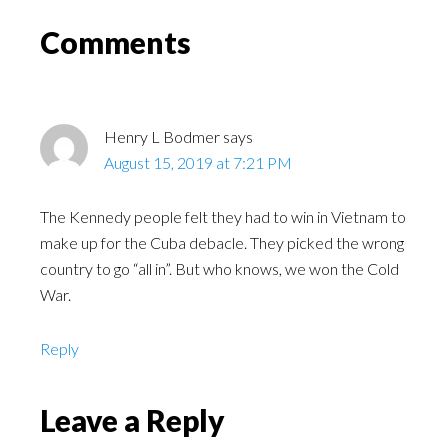
Comments
Henry L Bodmer
says
August 15, 2019 at 7:21 PM
The Kennedy people felt they had to win in Vietnam to
make up for the Cuba debacle. They picked the wrong
country to go “all in”. But who knows, we won the Cold
War.
Reply
Leave a Reply