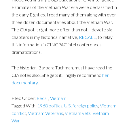
Estimates of the Vietnam War era were declassified in
the early Eighties. I read many of them along with over
three dozen documentaries about the Vietnam War.
The CIA got it right more often than not. I devote six
chapters in my historical narrative,
RECALL
, to relay
this information in CINCPAC intel conferences
dramatizations.
The historian, Barbara Tuchman, must have read the
CIA notes also. She gets it. I highly recommend
her
documentary
.
Filed Under:
Recall
,
Vietnam
Tagged With:
1968 politics
,
U.S. foreign policy
,
Vietnam
conflict
,
Vietnam Veterans
,
Vietnam vets
,
Vietnam
War