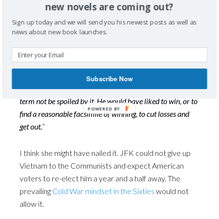
new novels are coming out?
to American prestige? Fear of domestic reprisals?
Sign up today and we will send you his newest posts as well as
news about new book launches.
Or, as Tuchman notes, for another reason, the most
enduring in the history of folly: “
Personal advantage, in
this case a second term. Kennedy read the signs of failure,
and sensed Vietnam an ongoing disaster. He was annoyed
Subscribe Now
by it, angered to be trapped in it, anxious that his second
term not be spoiled by it. He would have liked to win, or to
find a reasonable facsimile of winning, to cut losses and
get out.
”
I think she might have nailed it. JFK could not give up
Vietnam to the Communists and expect American
voters to re-elect him a year and a half away. The
prevailing
Cold War mindset in the Sixties
would not
allow it.