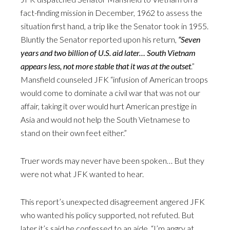
fact-finding mission in December, 1962 to assess the
situation first hand, a trip like the Senator took in 1955.
Bluntly the Senator reported upon his return,
“Seven
years and two billion of U.S. aid later… South Vietnam
appears less, not more stable that it was at the outset
.”
Mansfield counseled JFK “infusion of American troops
would come to dominate a civil war that was not our
affair, taking it over would hurt American prestige in
Asia and would not help the South Vietnamese to
stand on their own feet either.”
Truer words may never have been spoken… But they
were not what JFK wanted to hear.
This report’s unexpected disagreement angered JFK
who wanted his policy supported, not refuted. But
later it’s said he confessed to an aide, “I’m angry at