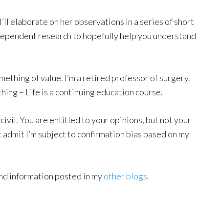
I’ll elaborate on her observations in a series of short
ependent research to hopefully help you understand
mething of value. I’m a retired professor of surgery.
 thing – Life is a continuing education course.
ivil. You are entitled to your opinions, but not your
ut admit I’m subject to confirmation bias based on my
ound information posted in my
other blogs
.