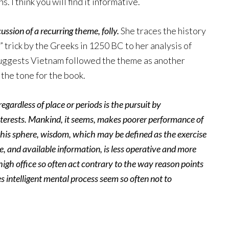
 I think you will find it informative.
ssion of a recurring theme, folly.
She traces the history
 trick by the Greeks in 1250 BC to her analysis of
suggests Vietnam followed the theme as another
 the tone for the book.
ardless of place or periods is the pursuit by
nterests. Mankind, it seems, makes poorer performance of
his sphere, wisdom, which may be defined as the exercise
 and available information, is less operative and more
high office so often act contrary to the way reason points
 intelligent mental process seem so often not to