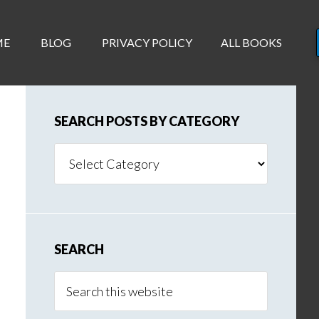
ME
BLOG
PRIVACY POLICY
ALL BOOKS
SEARCH POSTS BY CATEGORY
Search
Posts
By
Category
SEARCH