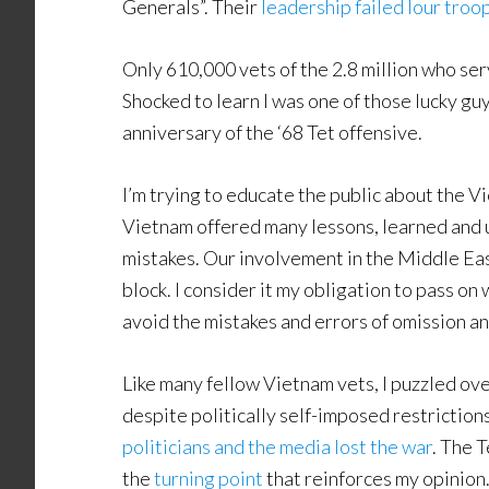
Generals”. Their
leadership failed lour troo
Only 610,000 vets of the 2.8 million who se
Shocked to learn I was one of those lucky guys
anniversary of the ‘68 Tet offensive.
I’m trying to educate the public about the 
Vietnam offered many lessons, learned and u
mistakes. Our involvement in the Middle Eas
block. I consider it my obligation to pass o
avoid the mistakes and errors of omission a
Like many fellow Vietnam vets, I puzzled over
despite politically self-imposed restrictions
politicians and the media lost the war
. The 
the
turning point
that reinforces my opinion