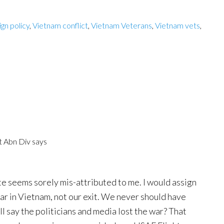
ign policy
,
Vietnam conflict
,
Vietnam Veterans
,
Vietnam vets
,
t Abn Div
says
te seems sorely mis-attributed to me. I would assign
war in Vietnam, not our exit. We never should have
ill say the politicians and media lost the war? That