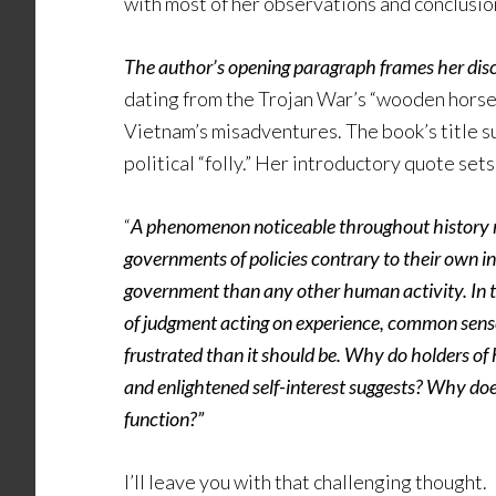
with most of her observations and conclusions.
The author’s opening paragraph frames her discu
dating from the Trojan War’s “wooden horse”
Vietnam’s misadventures. The book’s title 
political “folly.” Her introductory quote sets
“
A phenomenon noticeable throughout history reg
governments of policies contrary to their own i
government than any other human activity. In t
of judgment acting on experience, common sense,
frustrated than it should be. Why do holders of 
and enlightened self-interest suggests? Why does
function?”
I’ll leave you with that challenging thought.