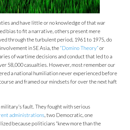
xties and have little or no knowledge of that war
d bias to fit a narrative, others present mere
ved through the turbulent period, 1961 to 1975, do
 involvement in SE Asia, the
“Domino Theory”
or
ries of wartime decisions and conduct that led to a
 over 58,000 casualties. However, most remember our
fered a national humiliation never experienced before
course and framed our mindsets for over the next haft
 military’s fault. They fought with serious
rent administrations
, two Democratic, one
lized because politicians “knew more than the