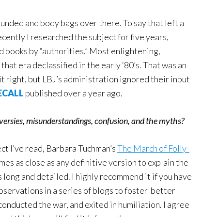
unded and body bags over there. To say that left a
ently I researched the subject for five years,
books by “authorities.” Most enlightening, I
hat era declassified in the early ‘80’s. That was an
it right, but LBJ’s administration ignored their input
ECALL
published over a year ago.
oversies, misunderstandings, confusion, and the myths?
ect I’ve read, Barbara Tuchman’s
The March of Folly-
mes as close as any definitive version to explain the
long and detailed. I highly recommend it if you have
bservations in a series of blogs to foster better
nducted the war, and exited in humiliation. I agree