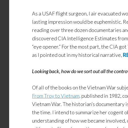
As a USAF flight surgeon, I air evacuated wo
lasting impression would be euphemistic. Rec
reading over three dozen documentaries and 
discovered CIA Intelligence Estimates from t
“eye opener.” For the most part, the CIA got 
as I pointed out in my historical narrative,
R
Looking back, how do we sort out all the contr
Of all of the books on the Vietnam War subj
From Troy to Vietnam
,
published in 1982, co
Vietnam War. The historian’s documentary is 
the time. I intend to summarize her cogent o
understanding of how we became involved, co