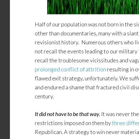
Half of our population was not born in the si
other than documentaries, many with a slante
revisionist history. Numerous others who li
not recall the events leading to our military
recall the troublesome vicissitudes and vaga
prolonged conflict of attrition
resulting in
flawed exit strategy, unfortunately. We suf
and endured a shame that fractured civil dis
century.
It did not have to be that way.
It was never the
restrictions imposed on them by
three diffe
Republican. A strategy to win never materia