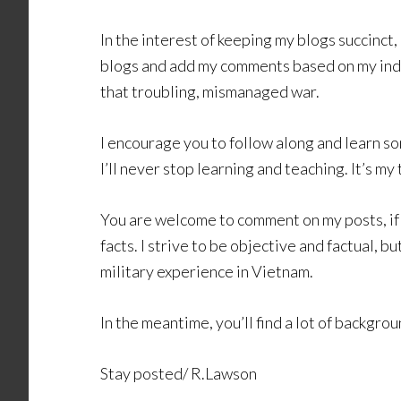
In the interest of keeping my blogs succinct, 
blogs and add my comments based on my ind
that troubling, mismanaged war.
I encourage you to follow along and learn so
I’ll never stop learning and teaching. It’s my
You are welcome to comment on my posts, if c
facts. I strive to be objective and factual, b
military experience in Vietnam.
In the meantime, you’ll find a lot of backgr
Stay posted/ R.Lawson