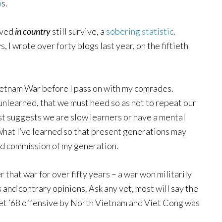
p
s.
rved
in country
still survive, a
sobering statistic
.
, I wrote over forty blogs last year, on the fiftieth
Vietnam War before I pass on with my comrades.
nlearned, that we must heed so as not to repeat our
t suggests we are slow learners or have a mental
n what I’ve learned so that present generations may
nd commission of my generation.
 that war for over fifty years – a war won militarily
 and contrary opinions. Ask any vet, most will say the
Tet ’68 offensive by North Vietnam and Viet Cong was
.