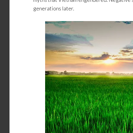
generations later.