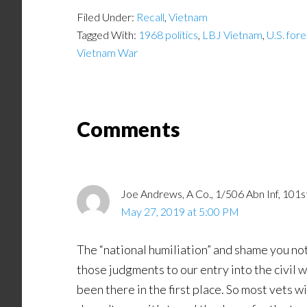
Filed Under:
Recall
,
Vietnam
Tagged With:
1968 politics
,
LBJ Vietnam
,
U.S. fore
Vietnam War
Comments
Joe Andrews, A Co., 1/506 Abn Inf, 101s
May 27, 2019 at 5:00 PM
The “national humiliation” and shame you no
those judgments to our entry into the civil 
been there in the first place. So most vets w