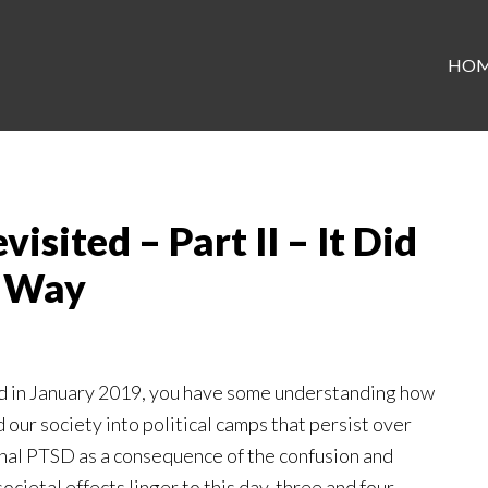
HO
sited – Part II – It Did
t Way
 in January 2019, you have some understanding how
 our society into political camps that persist over
ional PTSD as a consequence of the confusion and
ietal effects linger to this day, three and four