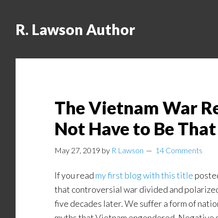
R. Lawson Author
The Vietnam War Revi
Not Have to Be Tha
May 27, 2019
by
R Lawson
14 Comments
If you read
my first blog with this title
posted
that controversial war divided and polarized
five decades later. We suffer a form of nat
myths that Vietnam engendered. Negative soc