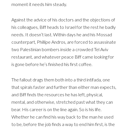
moment it needs him steady.
Against the advice of his doctors and the objections of
his colleagues, Biff heads to Israel for the rest he badly
needs. It doesn’t last. Within days he and his Mossad
counterpart, Phillipe Andros, are forced to assassinate
two Palestinian bombers inside a crowded Tel Aviv
restaurant, and whatever peace Biff came looking for
is gone before he’s finished his first coffee.
The fallout drags them both into a third intifada, one
that spirals faster and further than either man expects,
and Biff finds the resources he has left, physical,
mental, and otherwise, stretched past what they can
bear. His career is on the line again. So is his life.
Whether he can find his way back to the man he used
to be, before the job finds a way to end him first, is the