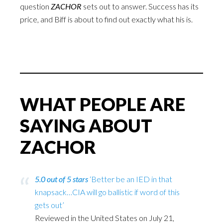
question
ZACHOR
sets out to answer. Success has its
price, and Biff is about to find out exactly what his is.
WHAT PEOPLE ARE
SAYING ABOUT
ZACHOR
5.0 out of 5 stars
‘Better be an IED in that
knapsack…CIA will go ballistic if word of this
gets out’
Reviewed in the United States on July 21,