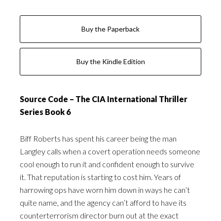
Buy the Paperback
Buy the Kindle Edition
Source Code – The CIA International Thriller
Series Book 6
Biff Roberts has spent his career being the man
Langley calls when a covert operation needs someone
cool enough to run it and confident enough to survive
it. That reputation is starting to cost him. Years of
harrowing ops have worn him down in ways he can’t
quite name, and the agency can’t afford to have its
counterterrorism director burn out at the exact