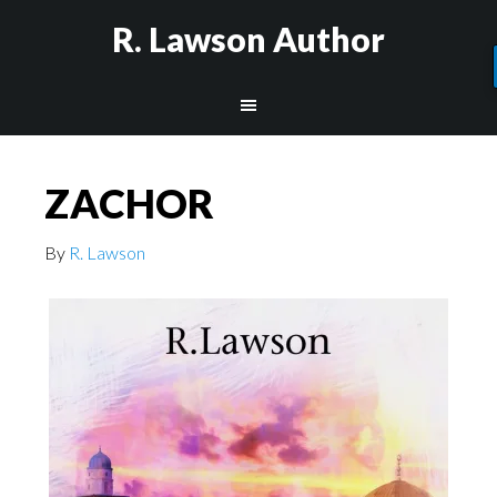
R. Lawson Author
ZACHOR
By
R. Lawson