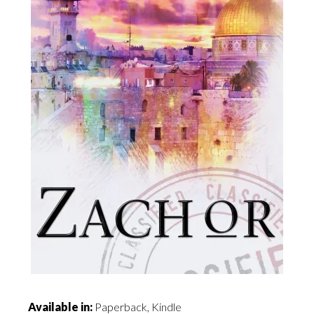
Available in:
Paperback, Kindle