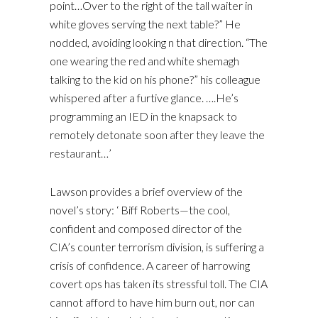
point…Over to the right of the tall waiter in
white gloves serving the next table?” He
nodded, avoiding looking n that direction. “The
one wearing the red and white shemagh
talking to the kid on his phone?” his colleague
whispered after a furtive glance. ….He’s
programming an IED in the knapsack to
remotely detonate soon after they leave the
restaurant…’
Lawson provides a brief overview of the
novel’s story: ‘ Biff Roberts—the cool,
confident and composed director of the
CIA’s counter terrorism division, is suffering a
crisis of confidence. A career of harrowing
covert ops has taken its stressful toll. The CIA
cannot afford to have him burn out, nor can