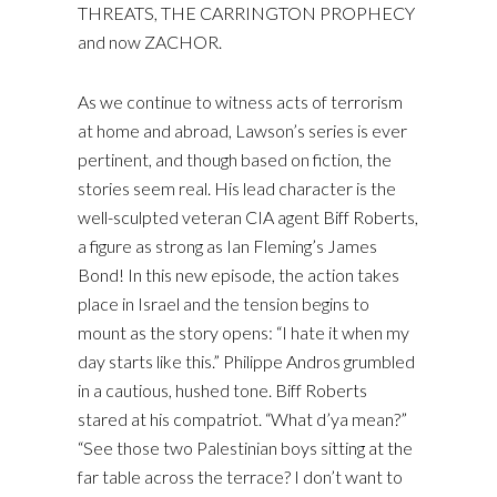
THREATS, THE CARRINGTON PROPHECY
and now ZACHOR.
As we continue to witness acts of terrorism
at home and abroad, Lawson’s series is ever
pertinent, and though based on fiction, the
stories seem real. His lead character is the
well-sculpted veteran CIA agent Biff Roberts,
a figure as strong as Ian Fleming’s James
Bond! In this new episode, the action takes
place in Israel and the tension begins to
mount as the story opens: “I hate it when my
day starts like this.” Philippe Andros grumbled
in a cautious, hushed tone. Biff Roberts
stared at his compatriot. “What d’ya mean?”
“See those two Palestinian boys sitting at the
far table across the terrace? I don’t want to