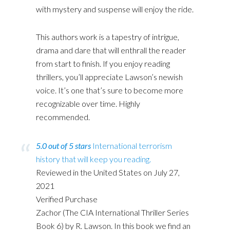
with mystery and suspense will enjoy the ride.
This authors work is a tapestry of intrigue,
drama and dare that will enthrall the reader
from start to finish. If you enjoy reading
thrillers, you’ll appreciate Lawson’s newish
voice. It’s one that’s sure to become more
recognizable over time. Highly
recommended.
5.0 out of 5 stars
International terrorism
history that will keep you reading.
Reviewed in the United States on July 27,
2021
Verified Purchase
Zachor (The CIA International Thriller Series
Book 6) by R. Lawson. In this book we find an