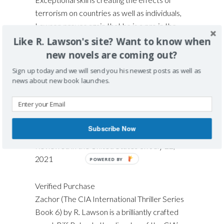
terrorism on countries as well as individuals,
Lawson proves again that he is a pro in the
genre of international thriller mysteries. Read
Like R. Lawson's site? Want to know when
ZACHOR and you’ll be reaching for the other
new novels are coming out?
books in this excellent series. Recommended.
Sign up today and we will send you his newest posts as well as
Grady Harp, July 21
news about new book launches.
Subscribe Now
4.0 out of 5 stars
Exciting Thriller
Reviewed in the United States on July 22,
2021
Verified Purchase
Zachor (The CIA International Thriller Series
Book 6) by R. Lawson is a brilliantly crafted