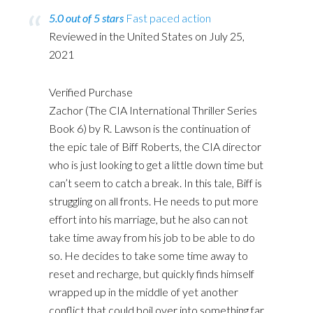
5.0 out of 5 stars
Fast paced action
Reviewed in the United States on July 25,
2021
Verified Purchase
Zachor (The CIA International Thriller Series
Book 6) by R. Lawson is the continuation of
the epic tale of Biff Roberts, the CIA director
who is just looking to get a little down time but
can’t seem to catch a break. In this tale, Biff is
struggling on all fronts. He needs to put more
effort into his marriage, but he also can not
take time away from his job to be able to do
so. He decides to take some time away to
reset and recharge, but quickly finds himself
wrapped up in the middle of yet another
conflict that could boil over into something far