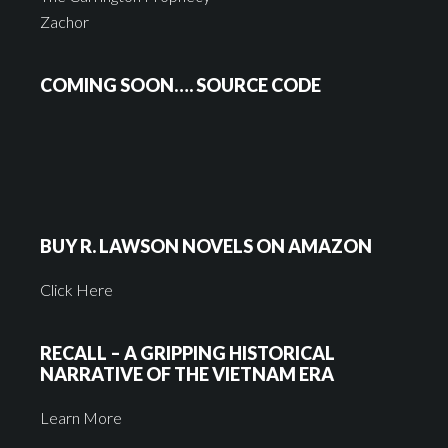
Zachor
COMING SOON…. SOURCE CODE
BUY R. LAWSON NOVELS ON AMAZON
Click Here
RECALL – A GRIPPING HISTORICAL
NARRATIVE OF THE VIETNAM ERA
Learn More