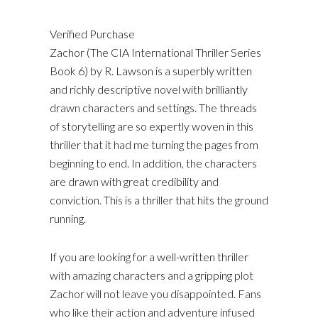
Verified Purchase
Zachor (The CIA International Thriller Series
Book 6) by R. Lawson is a superbly written
and richly descriptive novel with brilliantly
drawn characters and settings. The threads
of storytelling are so expertly woven in this
thriller that it had me turning the pages from
beginning to end. In addition, the characters
are drawn with great credibility and
conviction. This is a thriller that hits the ground
running.
If you are looking for a well-written thriller
with amazing characters and a gripping plot
Zachor will not leave you disappointed. Fans
who like their action and adventure infused