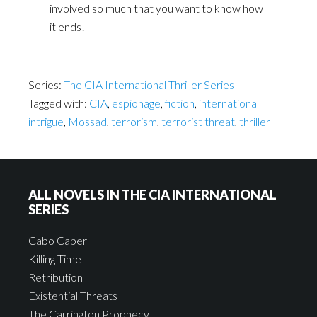
involved so much that you want to know how
it ends!
Series:
The CIA International Thriller Series
Tagged with:
CIA
,
espionage
,
fiction
,
international
intrigue
,
Mossad
,
terrorism
,
terrorist threat
,
thriller
ALL NOVELS IN THE CIA INTERNATIONAL
SERIES
Cabo Caper
Killing Time
Retribution
Existential Threats
The Carrington Prophecy