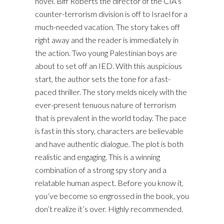
novel. Biff Roberts the director of the CIA’s
counter-terrorism division is off to Israel for a
much-needed vacation. The story takes off
right away and the reader is immediately in
the action. Two young Palestinian boys are
about to set off an IED. With this auspicious
start, the author sets the tone for a fast-
paced thriller. The story melds nicely with the
ever-present tenuous nature of terrorism
that is prevalent in the world today. The pace
is fast in this story, characters are believable
and have authentic dialogue. The plot is both
realistic and engaging. This is a winning
combination of a strong spy story and a
relatable human aspect. Before you know it,
you’ve become so engrossed in the book, you
don’t realize it’s over. Highly recommended.