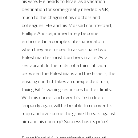
his wife. He heads to Israel as a vacation
destination for some greatly needed R&R,
much to the chagrin of his doctors and
colleagues. He and his Mossad counterpart,
Phillipe Andros, immediately become
embroiled in a complex international plot
when they are forced to assassinate two
Palestinian terrorist bombers in a Tel Aviv
restaurant. In the midst of a third infitada
between the Palestinians and the Israelis, the
ensuing conflict takes an unexpected turn,
taxing Biff’s waning resources to their limits.
With his career and even his life in deep
jeopardy again, will he be able to recover his
mojo and overcome the grave threats against
him and his country? Success has its price.’
Exceptional skill is creating the effects of