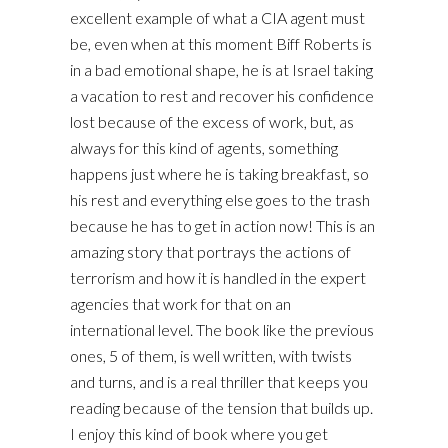
excellent example of what a CIA agent must
be, even when at this moment Biff Roberts is
in a bad emotional shape, he is at Israel taking
a vacation to rest and recover his confidence
lost because of the excess of work, but, as
always for this kind of agents, something
happens just where he is taking breakfast, so
his rest and everything else goes to the trash
because he has to get in action now! This is an
amazing story that portrays the actions of
terrorism and how it is handled in the expert
agencies that work for that on an
international level. The book like the previous
ones, 5 of them, is well written, with twists
and turns, and is a real thriller that keeps you
reading because of the tension that builds up.
I enjoy this kind of book where you get