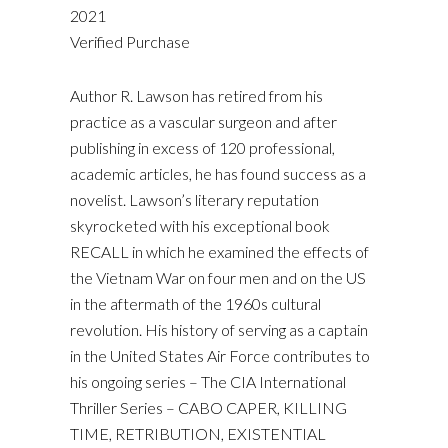
2021
Verified Purchase
Author R. Lawson has retired from his
practice as a vascular surgeon and after
publishing in excess of 120 professional,
academic articles, he has found success as a
novelist. Lawson’s literary reputation
skyrocketed with his exceptional book
RECALL in which he examined the effects of
the Vietnam War on four men and on the US
in the aftermath of the 1960s cultural
revolution. His history of serving as a captain
in the United States Air Force contributes to
his ongoing series – The CIA International
Thriller Series – CABO CAPER, KILLING
TIME, RETRIBUTION, EXISTENTIAL