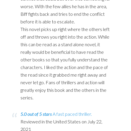
worse. With the few allies he has in the area,
Biff fights back and tries to end the conflict
before it is able to escalate.
This novel picks up right where the others left
off and throws you right into the action. While
this can be read as a stand alone novel, it
really would be beneficial to have read the
other books so that you fully understand the
characters. I liked the action and the pace of
the read since it grabbed me right away and
never let go. Fans of thrillers and action will
greatly enjoy this book and the others in the
series.
5.0 out of 5 stars
A fast paced thriller.
Reviewed in the United States on July 22,
2021