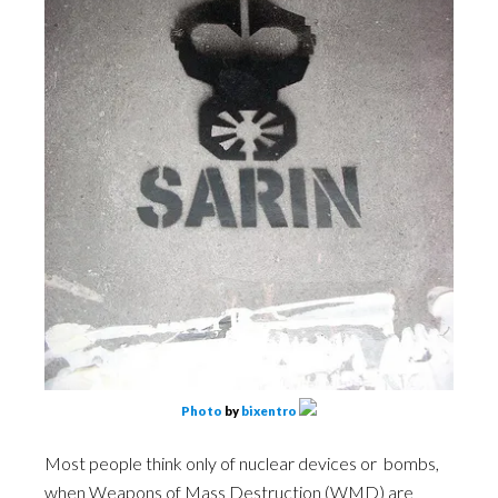
Photo
by
bixentro
Most people think only of nuclear devices or bombs,
when Weapons of Mass Destruction (WMD) are