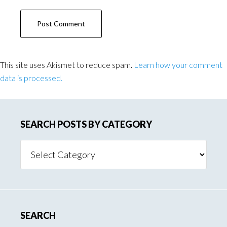
This site uses Akismet to reduce spam.
Learn how your comment
data is processed.
SEARCH POSTS BY CATEGORY
Search
Posts
By
Category
SEARCH