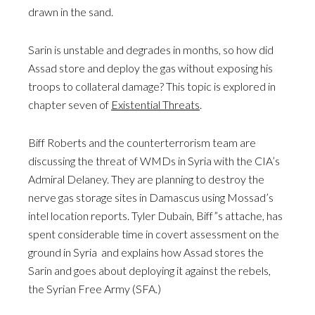
drawn in the sand.
Sarin is unstable and degrades in months, so how did
Assad store and deploy the gas without exposing his
troops to collateral damage? This topic is explored in
chapter seven of
Existential Threats
.
Biff Roberts and the counterterrorism team are
discussing the threat of WMDs in Syria with the CIA’s
Admiral Delaney. They are planning to destroy the
nerve gas storage sites in Damascus using Mossad’s
intel location reports. Tyler Dubain, Biff”s attache, has
spent considerable time in covert assessment on the
ground in Syria and explains how Assad stores the
Sarin and goes about deploying it against the rebels,
the Syrian Free Army (SFA.)