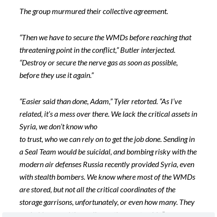
The group murmured their collective agreement.
“Then we have to secure the WMDs before reaching that
threatening point in the conflict,” Butler interjected.
“Destroy or secure the nerve gas as soon as possible,
before they use it again.”
“Easier said than done, Adam,” Tyler retorted. “As I’ve
related, it’s a mess over there. We lack the critical assets in
Syria, we don’t know who
to trust, who we can rely on to get the job done. Sending in
a Seal Team would be suicidal, and bombing risky with the
modern air defenses Russia recently provided Syria, even
with stealth bombers. We know where most of the WMDs
are stored, but not all the critical coordinates of the
storage garrisons, unfortunately, or even how many. They
probably spread them all over the countryside.”