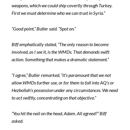
weapons, which we could ship covertly through Turkey.
First we must determine who we can trust in Syria.”
“Good point,” Butler said. “Spot on.”
Biff emphatically stated, “The only reason to become
involved, as I see it, is the WMDs. That demands swift
action. Something that makes a
dramatic statement.”
“I agree,” Butler remarked, “it’s paramount that we not
allow WMDs further use, or for them to fall into AQ’s or
Hezbollah’s possession under any circumstances. We need
to act swiftly, concentrating on that objective.”
“You hit the nail on the head, Adam. All agreed?” Biff
asked.