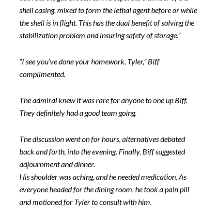
shell casing, mixed to form the lethal agent before or while
the shell is in flight. This has the dual benefit of solving the
stabilization problem and insuring safety of storage.”
“I see you’ve done your homework, Tyler,” Biff
complimented.
The admiral knew it was rare for anyone to one up Biff.
They definitely had a good team going.
The discussion went on for hours, alternatives debated
back and forth, into the evening. Finally, Biff suggested
adjournment and dinner.
His shoulder was aching, and he needed medication. As
everyone headed for the dining room, he took a pain pill
and motioned for Tyler to consult with him.