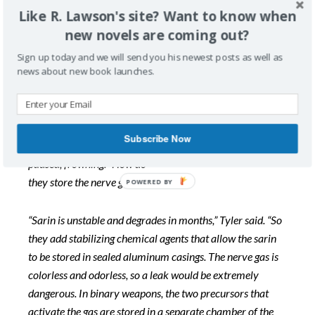
Like R. Lawson's site? Want to know when
new novels are coming out?
“Israeli and Jordanian intel agents are busy finding out
that information,” Biff said. “They have reliable assets
Sign up today and we will send you his newest posts as well as
infiltrated inside Syria. We’ll
soon have that critical
news about new book launches.
knowledge.”
“Then once located,” Butler politely added, “we must
Subscribe Now
somehow destroy those WMDs storage sites.” Butler
paused, frowning. “How do
they store the nerve gas, anyway?”
“Sarin is unstable and degrades in months,” Tyler said. “So
they add stabilizing chemical agents that allow the sarin
to be stored in sealed aluminum casings. The nerve gas is
colorless and odorless, so a leak would be extremely
dangerous. In binary weapons, the two precursors that
activate the gas are stored in a separate chamber of the