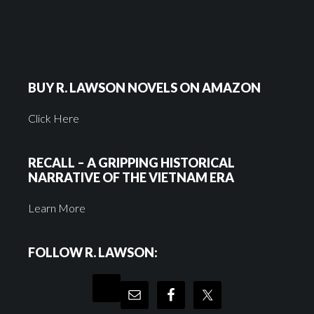
BUY R. LAWSON NOVELS ON AMAZON
Click Here
RECALL – A GRIPPING HISTORICAL
NARRATIVE OF THE VIETNAM ERA
Learn More
FOLLOW R. LAWSON: