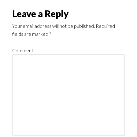
Leave a Reply
Your email address will not be published.
Required
fields are marked
*
Comment