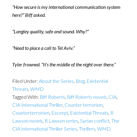
“How secure is my international communication system
here?” Biff asked.
“Langley quality, safe and sound. Why?”
“Need to place a call to Tel Aviv.”
Tyler frowned. “It’s the middle of the night over there.”
Filed Under:
About the Series
,
Blog
,
Existential
Threats
,
WMD
Tagged With:
Biff Roberts
,
Biff Roberts novels
,
CIA
,
CIA International Thriller
,
Counter terrorism
,
Counterterrorism
,
Excerpt
,
Existential Threats
,
R
Lawson novels
,
R Lawson series
,
Syrian conflict
,
The
CIA International Thriller Series
,
Thrillers
,
WMD