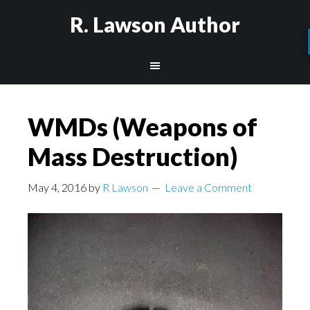
R. Lawson Author
WMDs (Weapons of
Mass Destruction)
May 4, 2016
by
R Lawson
Leave a Comment