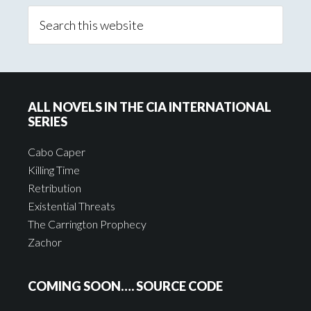
ALL NOVELS IN THE CIA INTERNATIONAL
SERIES
Cabo Caper
Killing Time
Retribution
Existential Threats
The Carrington Prophecy
Zachor
COMING SOON…. SOURCE CODE