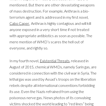
mentioned. But there are other devastating weapons
of mass destruction. For example, Anthrax is a bio-
terrorism agent and is addressed in my first novel,
Cabo Caper.
Anthrax is highly contagious and will kill
anyone exposed in a very short time if not treated
with appropriate antibiotics as soon as possible. The
mere mention of WMD’s scares the hell out of
everyone, and rightly so.
In my fourth novel,
Existential Threats
, released in
August of 2015, chemical WMDs, namely Sarin gas, are
considered in connection with the civil war in Syria. The
lethal gas was used by Assad’s troops on the liberation
rebels despite all international conventions forbidding
its use. Even the Nazis refrained from using the
poisonous nerve gas. News photos of its convulsing
victims shocked the world leading to “red lines” being