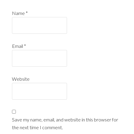
Name
*
Email
*
Website
Save my name, email, and website in this browser for
the next time I comment.