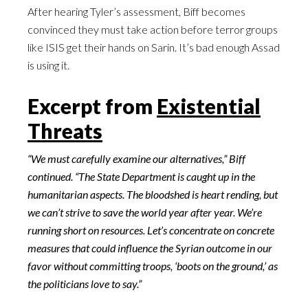
After hearing Tyler’s assessment, Biff becomes
convinced they must take action before terror groups
like ISIS get their hands on Sarin. It’s bad enough Assad
is using it.
Excerpt from
Existential
Threats
“We must carefully examine our alternatives,” Biff
continued. “The State Department is caught up in the
humanitarian aspects. The bloodshed is heart rending, but
we can’t strive to save the world year after year. We’re
running short on resources. Let’s concentrate on concrete
measures that could influence the Syrian outcome in our
favor without committing troops, ‘boots on the ground,’ as
the politicians love to say.”