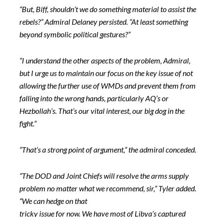
“But, Biff, shouldn’t we do something material to assist the
rebels?” Admiral Delaney persisted. “At least something
beyond symbolic political gestures?”
“I understand the other aspects of the problem, Admiral,
but I urge us to maintain our focus on the key issue of not
allowing the further use of WMDs and prevent them from
falling into the wrong hands, particularly AQ’s or
Hezbollah’s. That’s our vital interest, our big dog in the
fight.”
“That’s a strong point of argument,” the admiral conceded.
“The DOD and Joint Chiefs will resolve the arms supply
problem no matter what we recommend, sir,” Tyler added.
“We can hedge on that
tricky issue for now. We have most of Libya’s captured