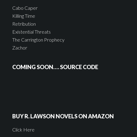
Cabo Caper
Killing Time
Retribution
Existential Threats
The Carrington Prophecy
Zachor
COMING SOON…. SOURCE CODE
BUY R. LAWSON NOVELS ON AMAZON
Click Here