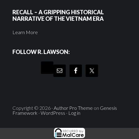
RECALL – A GRIPPING HISTORICAL
NARRATIVE OF THE VIETNAM ERA
Learn More
FOLLOW R. LAWSON:
Copyright © 2026 ·
Author Pro Theme
on
Genesis
Framework
·
WordPress
·
Log in