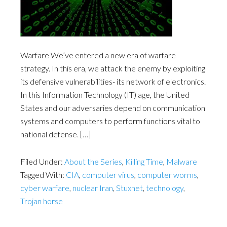
Warfare We’ve entered a new era of warfare
strategy. In this era, we attack the enemy by exploiting
its defensive vulnerabilities- its network of electronics.
In this Information Technology (IT) age, the United
States and our adversaries depend on communication
systems and computers to perform functions vital to
national defense. […]
Filed Under:
About the Series
,
Killing Time
,
Malware
Tagged With:
CIA
,
computer virus
,
computer worms
,
cyber warfare
,
nuclear Iran
,
Stuxnet
,
technology
,
Trojan horse