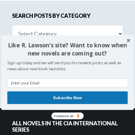
SEARCH POSTS BY CATEGORY
Search
Posts
Like R. Lawson's site? Want to know when
By
Category
new novels are coming out?
Sign up today and we will send you his newest posts as well as
news about new book launches.
SEARCH
Subscribe Now
POWERED BY
ALL NOVELS IN THE CIA INTERNATIONAL
SERIES