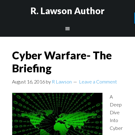
R. Lawson Author
Cyber Warfare- The
Briefing
August 16, 2016
by
R Lawson
Leave a Comment
A
Deep
Dive
Into
Cyber