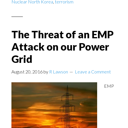
Nuclear North Korea
,
terrorism
The Threat of an EMP
Attack on our Power
Grid
August 20, 2016
by
R Lawson
Leave a Comment
EMP