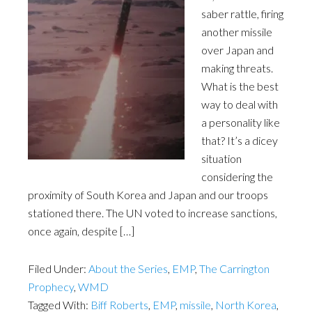
saber rattle, firing
another missile
over Japan and
making threats.
What is the best
way to deal with
a personality like
that? It’s a dicey
situation
considering the
proximity of South Korea and Japan and our troops
stationed there. The UN voted to increase sanctions,
once again, despite […]
Filed Under:
About the Series
,
EMP
,
The Carrington
Prophecy
,
WMD
Tagged With:
Biff Roberts
,
EMP
,
missile
,
North Korea
,