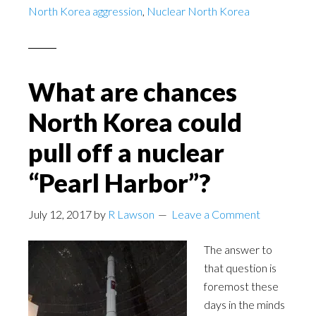
North Korea aggression
,
Nuclear North Korea
What are chances
North Korea could
pull off a nuclear
“Pearl Harbor”?
July 12, 2017
by
R Lawson
Leave a Comment
The answer to
that question is
foremost these
days in the minds