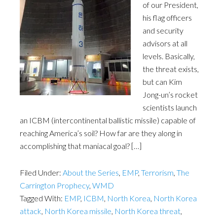
of our President,
his flag officers
and security
advisors at all
levels. Basically,
the threat exists,
but can Kim
Jong-un’s rocket
scientists launch
an ICBM (intercontinental ballistic missile) capable of
reaching America’s soil? How far are they along in
accomplishing that maniacal goal? […]
Filed Under:
About the Series
,
EMP
,
Terrorism
,
The
Carrington Prophecy
,
WMD
Tagged With:
EMP
,
ICBM
,
North Korea
,
North Korea
attack
,
North Korea missile
,
North Korea threat
,