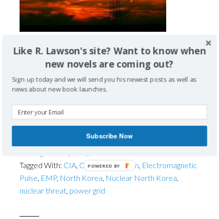
Like R. Lawson's site? Want to know when
Attacks and the Power Grid Chances are you may
new novels are coming out?
have heard the term EMP in the news lately. EMP is
the abbreviation for a burst of electromagnetic
Sign up today and we will send you his newest posts as well as
radiation, or an Electromagnetic Pulse. EMPs may be
news about new book launches.
caused by a natural event from a sunburst or cosmic
storm, but they can also be generated by a […]
Subscribe Now
Filed Under:
About the Series
,
EMP
,
Terrorism
,
The
Carrington Prophecy
,
WMD
Tagged With:
CIA
,
Counterterrorism
,
Electromagnetic
POWERED BY
Pulse
,
EMP
,
North Korea
,
Nuclear North Korea
,
nuclear threat
,
power grid