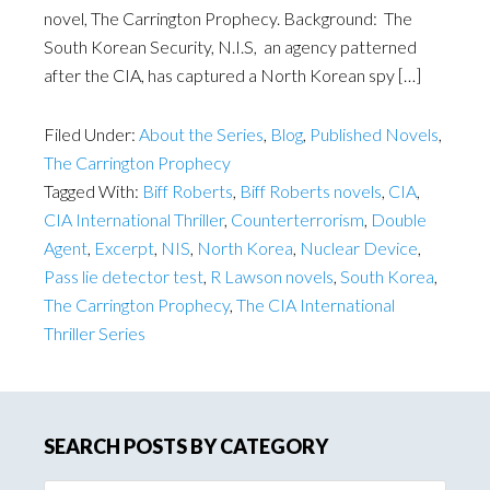
novel, The Carrington Prophecy. Background: The
South Korean Security, N.I.S, an agency patterned
after the CIA, has captured a North Korean spy […]
Filed Under:
About the Series
,
Blog
,
Published Novels
,
The Carrington Prophecy
Tagged With:
Biff Roberts
,
Biff Roberts novels
,
CIA
,
CIA International Thriller
,
Counterterrorism
,
Double
Agent
,
Excerpt
,
NIS
,
North Korea
,
Nuclear Device
,
Pass lie detector test
,
R Lawson novels
,
South Korea
,
The Carrington Prophecy
,
The CIA International
Thriller Series
SEARCH POSTS BY CATEGORY