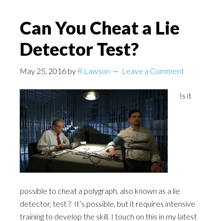
Can You Cheat a Lie
Detector Test?
May 25, 2016
by
R Lawson
Leave a Comment
Is it
possible to cheat a polygraph, also known as a lie
detector, test ? It’s possible, but it requires intensive
training to develop the skill. I touch on this in my latest