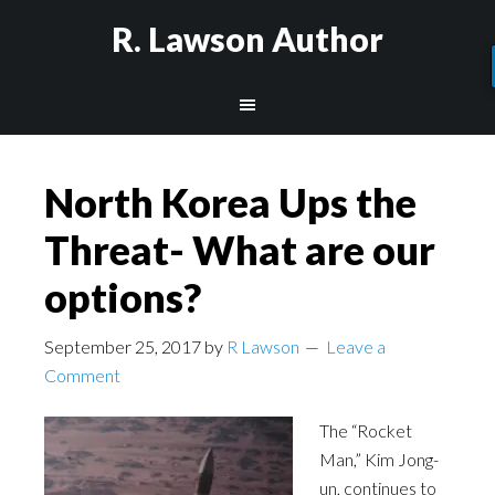
R. Lawson Author
North Korea Ups the
Threat- What are our
options?
September 25, 2017
by
R Lawson
Leave a
Comment
The “Rocket
Man,” Kim Jong-
un, continues to