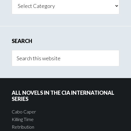
Search
Posts
By
Category
SEARCH
ALL NOVELS IN THE CIA INTERNATIONAL
SERIES
Cabo Caper
Killing Time
Retribution