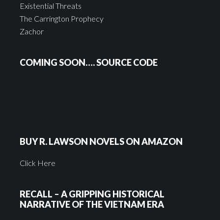
Existential Threats
The Carrington Prophecy
Zachor
COMING SOON…. SOURCE CODE
BUY R. LAWSON NOVELS ON AMAZON
Click Here
RECALL – A GRIPPING HISTORICAL
NARRATIVE OF THE VIETNAM ERA