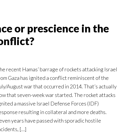
 or prescience in the
onflict?
he recent Hamas’ barrage of rockets attacking Israel
rom Gaza has ignited a conflict reminiscent of the
uly/August war that occurred in 2014. That’s actually
ow that seven-week war started. The rocket attacks
gnited a massive Israel Defense Forces (IDF)
esponse resulting in collateral and more deaths.
even years have passed with sporadic hostile
ncidents, […]