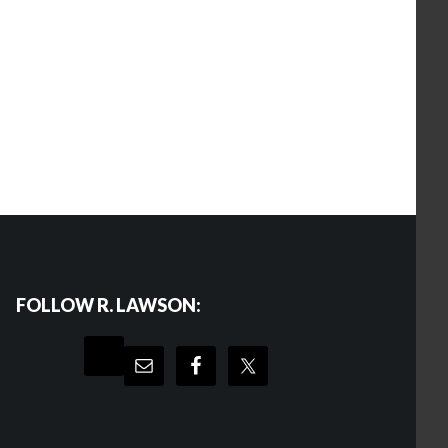
FOLLOW R. LAWSON: