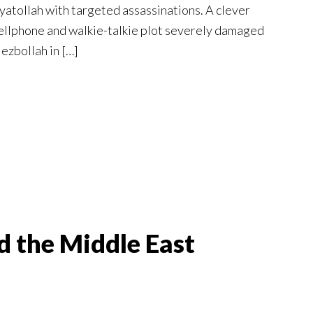
yatollah with targeted assassinations. A clever
ellphone and walkie-talkie plot severely damaged
ezbollah in […]
d the Middle East