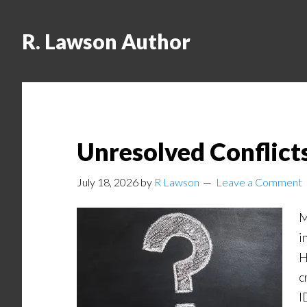
R. Lawson Author
Unresolved Conflicts
July 18, 2026
by
R Lawson
Leave a Comment
M
i
H
c
I