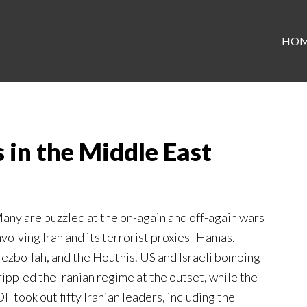
HO
 in the Middle East
any are puzzled at the on-again and off-again wars
nvolving Iran and its terrorist proxies- Hamas,
ezbollah, and the Houthis. US and Israeli bombing
rippled the Iranian regime at the outset, while the
DF took out fifty Iranian leaders, including the