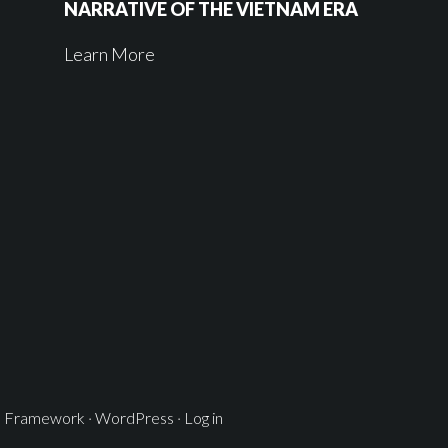
NARRATIVE OF THE VIETNAM ERA
Learn More
s Framework
·
WordPress
·
Log in