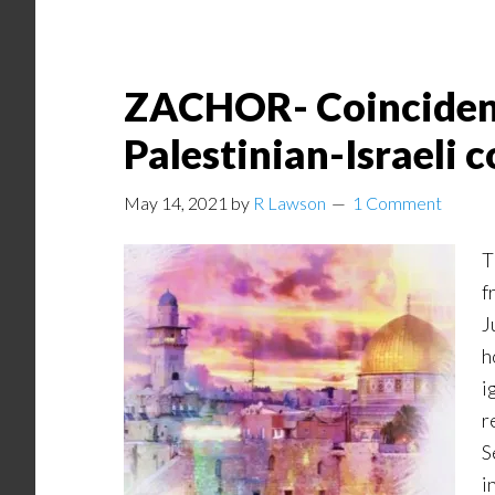
ZACHOR- Coincidence
Palestinian-Israeli c
May 14, 2021
by
R Lawson
1 Comment
T
f
J
h
i
r
S
i