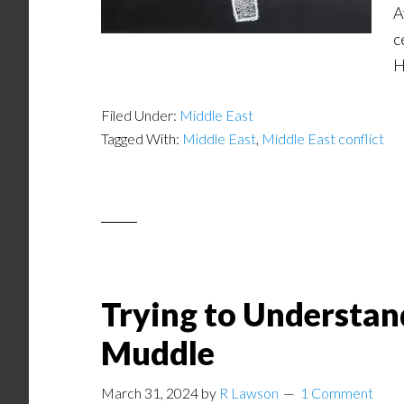
A
c
H
Filed Under:
Middle East
Tagged With:
Middle East
,
Middle East conflict
Trying to Understan
Muddle
March 31, 2024
by
R Lawson
1 Comment