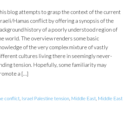
his blog attempts to grasp the context of the current
sraeli/Hamas conflict by offering a synopsis of the
ackground history of a poorly understood region of
he world. The overview renders some basic
nowledge of the very complex mixture of vastly
ifferent cultures living there in seemingly never-
nding tension. Hopefully, some familiarity may
romote a […]
ne conflict
,
Israel Palestine tension
,
Middle East
,
Middle East