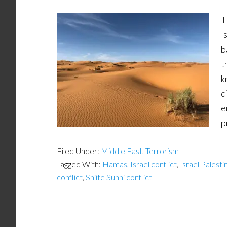
T
I
b
t
k
d
e
p
Filed Under:
Middle East
,
Terrorism
Tagged With:
Hamas
,
Israel conflict
,
Israel Palesti
conflict
,
Shiite Sunni conflict