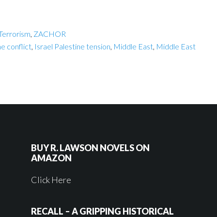
Terrorism
,
ZACHOR
ne conflict
,
Israel Palestine tension
,
Middle East
,
Middle East
BUY R. LAWSON NOVELS ON
AMAZON
Click Here
RECALL – A GRIPPING HISTORICAL