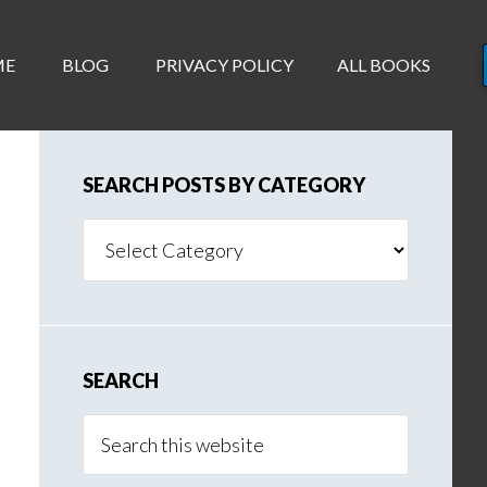
ME
BLOG
PRIVACY POLICY
ALL BOOKS
SEARCH POSTS BY CATEGORY
Search
Posts
By
Category
SEARCH