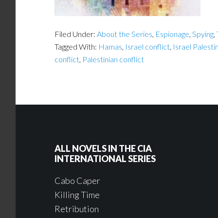
Filed Under:
About the Series
,
Espionage
,
Spying
,
Tagged With:
Hamas
,
Israel conflict
,
Israel Palesti
conflict
,
Palestinian conflict
ALL NOVELS IN THE CIA
INTERNATIONAL SERIES
Cabo Caper
Killing Time
Retribution