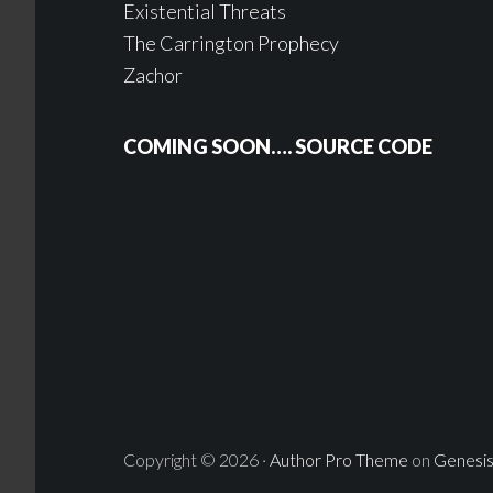
Existential Threats
The Carrington Prophecy
Zachor
COMING SOON…. SOURCE CODE
Copyright © 2026 ·
Author Pro Theme
on
Genesi