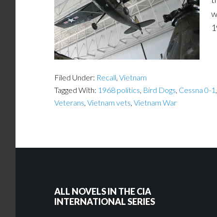
w
1
Filed Under:
Recall
,
Vietnam
Tagged With:
1968 politics
,
Bird Dogs
,
Cessna 0-1
Veterans
,
Vietnam vets
,
Vietnam War
ALL NOVELS IN THE CIA
INTERNATIONAL SERIES