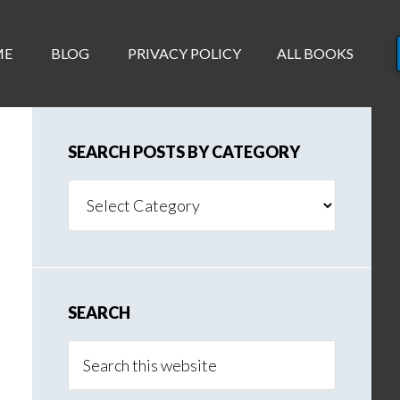
ME
BLOG
PRIVACY POLICY
ALL BOOKS
SEARCH POSTS BY CATEGORY
Search
Posts
By
Category
SEARCH