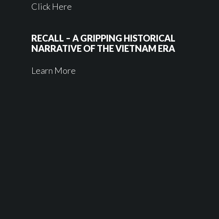
Click Here
RECALL – A GRIPPING HISTORICAL
NARRATIVE OF THE VIETNAM ERA
Learn More