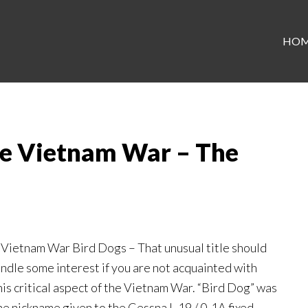
HO
he Vietnam War – The
 Vietnam War Bird Dogs – That unusual title should
indle some interest if you are not acquainted with
his critical aspect of the Vietnam War. “Bird Dog” was
he nickname given to the Cessna L-19 / 0-1A fixed