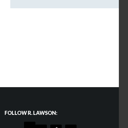
FOLLOW R. LAWSON: