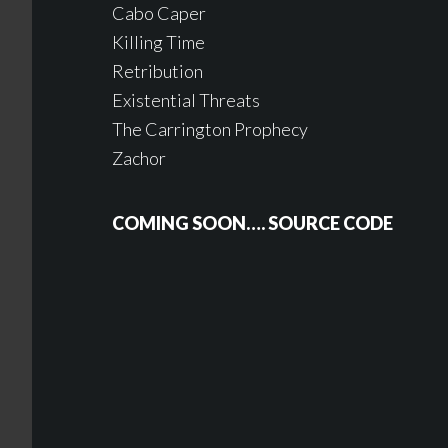
Cabo Caper
Killing Time
Retribution
Existential Threats
The Carrington Prophecy
Zachor
COMING SOON…. SOURCE CODE