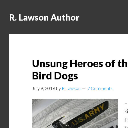
R. Lawson Author
Unsung Heroes of t
Bird Dogs
July 9, 2018
by
R Lawson
7 Comments
–
k
t
t