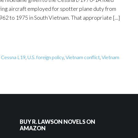
ing aircraft employed for spotter plane duty from
962 to 1975 in South Vietnam. That appropriate […]
,
Cessna L19
,
U.S. foreign policy
,
Vietnam conflict
,
Vietnam
BUY R. LAWSON NOVELS ON
AMAZON