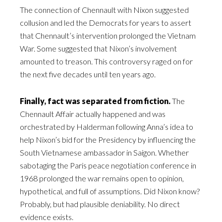
The connection of Chennault with Nixon suggested
collusion and led the Democrats for years to assert
that Chennault’s intervention prolonged the Vietnam
War. Some suggested that Nixon’s involvement
amounted to treason. This controversy raged on for
the next five decades until ten years ago.
Finally, fact was separated from fiction.
The
Chennault Affair actually happened and was
orchestrated by Halderman following Anna’s idea to
help Nixon’s bid for the Presidency by influencing the
South Vietnamese ambassador in Saigon. Whether
sabotaging the Paris peace negotiation conference in
1968 prolonged the war remains open to opinion,
hypothetical, and full of assumptions. Did Nixon know?
Probably, but had plausible deniability. No direct
evidence exists.