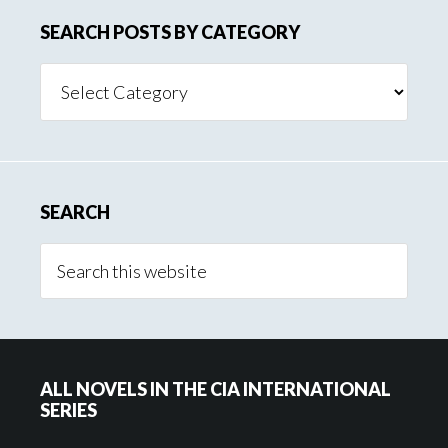
SEARCH POSTS BY CATEGORY
Search
Posts
By
Category
SEARCH
ALL NOVELS IN THE CIA INTERNATIONAL
SERIES