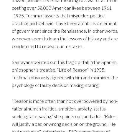
flawed policies in Vietnam leading to a war of attrition
costing over 58,000 American lives between 1961
-1975. Tuchman asserts that misguided political
practice and behavior have been an intrinsic element
of government since the Renaissance. In other words,
we never seem to learn the lessons of history and are
condemned to repeat our mistakes.
Santayana pointed out this tragic pitfall in the Spanish
philosopher’s treatise, “Life of Reason” in 1905.
Tuchman obviously agreed with him and examined the
psychology of faulty decision making, stating:
“Reason is more often than not overpowered by non-
rational human frailties, ambition, anxiety, status-
seeking, face-saving,” she points out, and adds, “Rulers
will justify a bad or wrong decision on the ground, ‘He
had no choice'”, referring to JFK’s commitment of