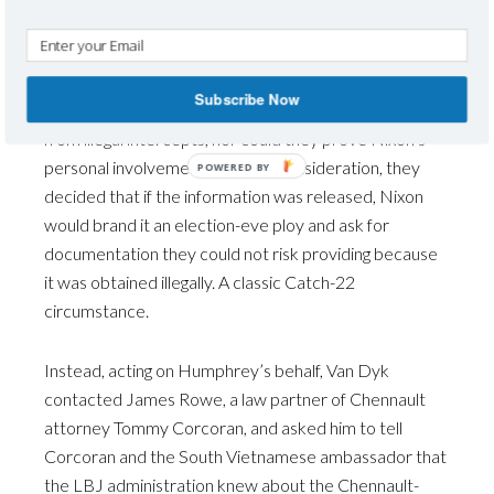
of an intel agency conducting surveillance on a political
opponent. (Sound familiar?)
Subscribe Now
They could not disclose that their information came
from illegal intercepts, nor could they prove Nixon’s
personal involvement. Another consideration, they
decided that if the information was released, Nixon
would brand it an election-eve ploy and ask for
documentation they could not risk providing because
it was obtained illegally. A classic Catch-22
circumstance.
Instead, acting on Humphrey’s behalf, Van Dyk
contacted James Rowe, a law partner of Chennault
attorney Tommy Corcoran, and asked him to tell
Corcoran and the South Vietnamese ambassador that
the LBJ administration knew about the Chennault-