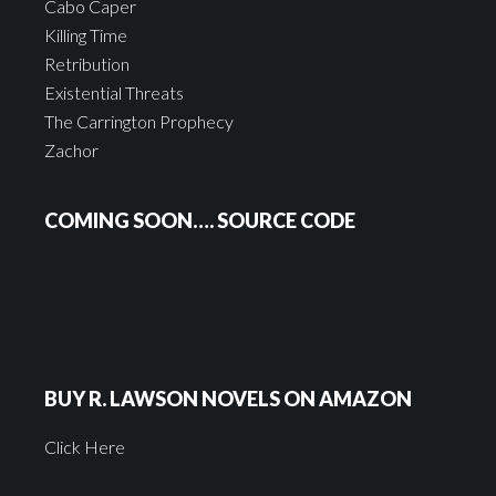
Cabo Caper
Killing Time
Retribution
Existential Threats
The Carrington Prophecy
Zachor
COMING SOON…. SOURCE CODE
BUY R. LAWSON NOVELS ON AMAZON
Click Here