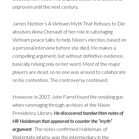
unproven until the next century.
James Nichter’s A Vietnam Myth That Refuses to Die
absolves Anna Chenault of her role in sabotaging
Vietnam peace talks to help Nixon’s election, based on
a personal interview before she died. He makes a
compelling argument, but without definitive evidence,
basically relying only on her word. Most of the major
players are dead, so no one was around to collaborate
on his contention. The controversy continued.
However, in 2007, John Farrel found the smoking gun
when rummaging through archives at the Nixon
Presidency Library.
He discovered handwritten notes of
HR Haldeman that appeared to counter the “myth”
argument
. The notes confirmed Haldeman, of
Watergate infamy, was the intermediary in the