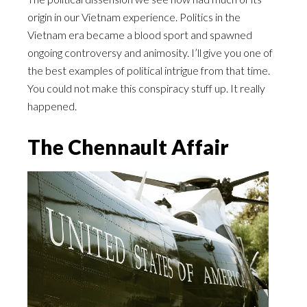
origin in our Vietnam experience. Politics in the
Vietnam era became a blood sport and spawned
ongoing controversy and animosity. I’ll give you one of
the best examples of political intrigue from that time.
You could not make this conspiracy stuff up. It really
happened.
The Chennault Affair