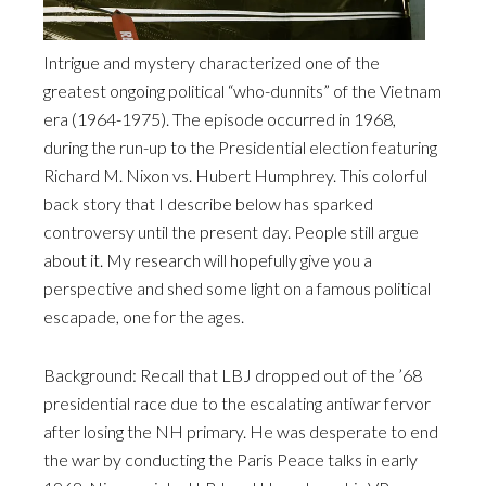
Intrigue and mystery characterized one of the
greatest ongoing political “who-dunnits” of the Vietnam
era (1964-1975). The episode occurred in 1968,
during the run-up to the Presidential election featuring
Richard M. Nixon vs. Hubert Humphrey. This colorful
back story that I describe below has sparked
controversy until the present day. People still argue
about it. My research will hopefully give you a
perspective and shed some light on a famous political
escapade, one for the ages.
Background: Recall that LBJ dropped out of the ’68
presidential race due to the escalating antiwar fervor
after losing the NH primary. He was desperate to end
the war by conducting the Paris Peace talks in early