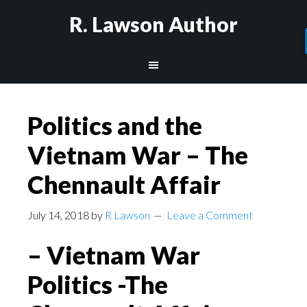
R. Lawson Author
Politics and the
Vietnam War – The
Chennault Affair
July 14, 2018
by
R Lawson
Leave a Comment
– Vietnam War
Politics -The