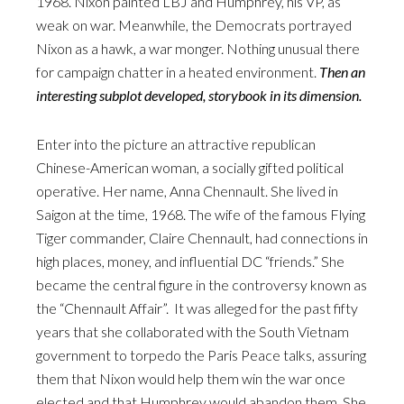
1968. Nixon painted LBJ and Humphrey, his VP, as
weak on war. Meanwhile, the Democrats portrayed
Nixon as a hawk, a war monger. Nothing unusual there
for campaign chatter in a heated environment.
Then an
interesting subplot developed, storybook in its dimension.
Enter into the picture an attractive republican
Chinese-American woman, a socially gifted political
operative. Her name, Anna Chennault. She lived in
Saigon at the time, 1968. The wife of the famous Flying
Tiger commander, Claire Chennault, had connections in
high places, money, and influential DC “friends.” She
became the central figure in the controversy known as
the “Chennault Affair”. It was alleged for the past fifty
years that she collaborated with the South Vietnam
government to torpedo the Paris Peace talks, assuring
them that Nixon would help them win the war once
elected and that Humphrey would abandon them. She