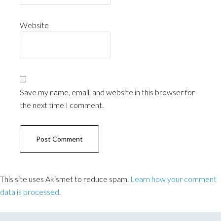
Website
Save my name, email, and website in this browser for
the next time I comment.
This site uses Akismet to reduce spam.
Learn how your comment
data is processed.