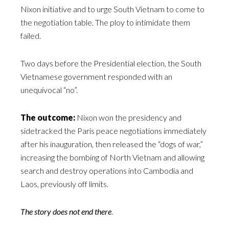
Nixon initiative and to urge South Vietnam to come to
the negotiation table. The ploy to intimidate them
failed.
Two days before the Presidential election, the South
Vietnamese government responded with an
unequivocal “no”.
The outcome:
Nixon won the presidency and
sidetracked the Paris peace negotiations immediately
after his inauguration, then released the “dogs of war,”
increasing the bombing of North Vietnam and allowing
search and destroy operations into Cambodia and
Laos, previously off limits.
The story does not end there
.