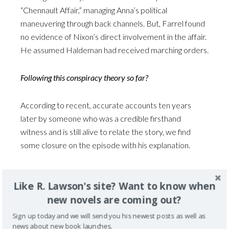
“Chennault Affair,” managing Anna’s political
maneuvering through back channels. But, Farrel found
no evidence of Nixon’s direct involvement in the affair.
He assumed Haldeman had received marching orders.
Following this conspiracy theory so far?
According to recent, accurate accounts ten years
later by someone who was a credible firsthand
witness and is still alive to relate the story, we find
some closure on the episode with his explanation.
Still living, Ted Van Dyk, VP Humphrey’s assistant at
Like R. Lawson's site? Want to know when
that time, shed some light on the controversy. He
new novels are coming out?
related that LBJ met with his national security team
and chose not to publicly disclose the Nixon-Chennault
Sign up today and we will send you his newest posts as well as
initiative in 1968 because of the sensitive involvement
news about new book launches.