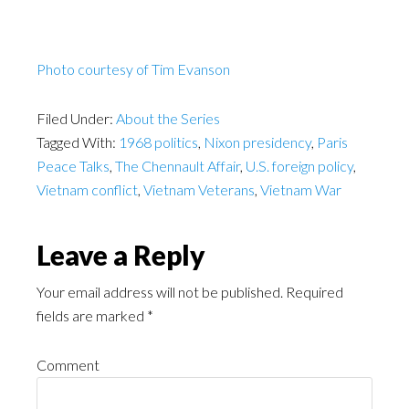
Photo courtesy of Tim Evanson
Filed Under:
About the Series
Tagged With:
1968 politics
,
Nixon presidency
,
Paris
Peace Talks
,
The Chennault Affair
,
U.S. foreign policy
,
Vietnam conflict
,
Vietnam Veterans
,
Vietnam War
Leave a Reply
Your email address will not be published.
Required
fields are marked
*
Comment