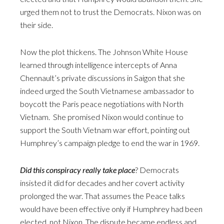
urged them not to trust the Democrats. Nixon was on
their side.
Now the plot thickens. The Johnson White House
learned through intelligence intercepts of Anna
Chennault’s private discussions in Saigon that she
indeed urged the South Vietnamese ambassador to
boycott the Paris peace negotiations with North
Vietnam. She promised Nixon would continue to
support the South Vietnam war effort, pointing out
Humphrey’s campaign pledge to end the war in 1969.
Did this conspiracy really take place
? Democrats
insisted it did for decades and her covert activity
prolonged the war. That assumes the Peace talks
would have been effective only if Humphrey had been
elected, not Nixon. The dispute became endless and