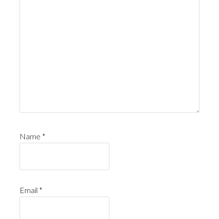
Name
*
Email
*