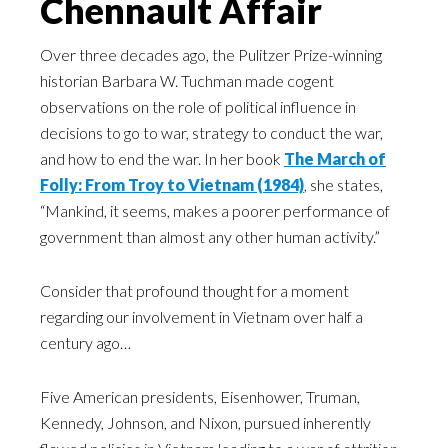
Chennault Affair
Over three decades ago, the Pulitzer Prize-winning
historian Barbara W. Tuchman made cogent
observations on the role of political influence in
decisions to go to war, strategy to conduct the war,
and how to end the war. In her book
The March of
Folly: From Troy to Vietnam (1984)
, she states,
“Mankind, it seems, makes a poorer performance of
government than almost any other human activity.”
Consider that profound thought for a moment
regarding our involvement in Vietnam over half a
century ago…
Five American presidents, Eisenhower, Truman,
Kennedy, Johnson, and Nixon, pursued inherently