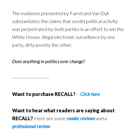
The evidence presented by Farrel and Van Dyk
substantiates the claims that sordid political activity
was perpetrated by both parties in an effort to win the
White House. Illegal electronic surveillance by one
party, dirty pool by the other.
Does anything in politics ever change?
—————————-
Want to purchase RECALL?
–
Click here
Want to hear what readers are saying about
RECALL?
Here are some
reader reviews
and a
professional review
.