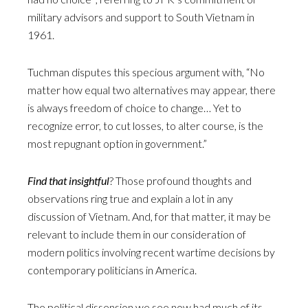
military advisors and support to South Vietnam in
1961.
Tuchman disputes this specious argument with, “No
matter how equal two alternatives may appear, there
is always freedom of choice to change… Yet to
recognize error, to cut losses, to alter course, is the
most repugnant option in government.”
Find that insightful
? Those profound thoughts and
observations ring true and explain a lot in any
discussion of Vietnam. And, for that matter, it may be
relevant to include them in our consideration of
modern politics involving recent wartime decisions by
contemporary politicians in America.
The political dissension we see now had much of its