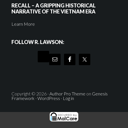
RECALL – A GRIPPING HISTORICAL
NARRATIVE OF THE VIETNAM ERA
Learn More
FOLLOW R. LAWSON:
Copyright © 2026 ·
Author Pro Theme
on
Genesis
Framework
·
WordPress
·
Log in