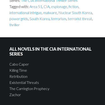
Series:
The CIA International Thriller Series
Tagged with:
Area 51
,
CIA
,
espionage
,
fiction
,
international intrigue
,
malware
,
Nuclear South Korea
,
power grids
,
South Korea
,
terrorism
,
terrorist threat
,
thriller
ALL NOVELS IN THE CIA INTERNATIONAL
SERIES
Cabo Caper
Killing Time
Retribution
Existential Threats
The Carrington Prophecy
Zachor