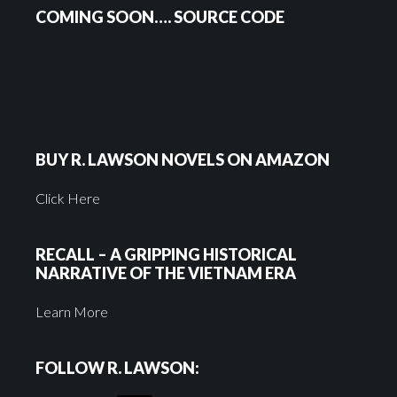
COMING SOON…. SOURCE CODE
BUY R. LAWSON NOVELS ON AMAZON
Click Here
RECALL – A GRIPPING HISTORICAL
NARRATIVE OF THE VIETNAM ERA
Learn More
FOLLOW R. LAWSON: