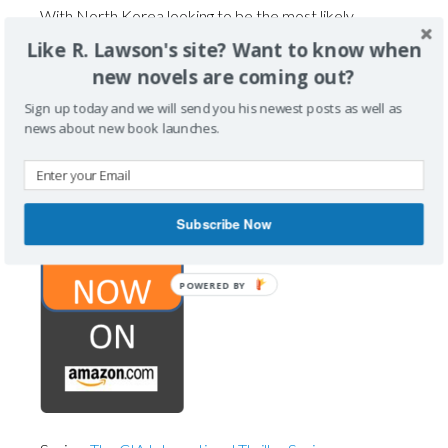
With North Korea looking to be the most likely
suspect, Biff is tasked to intervene and prevent this
Like R. Lawson's site? Want to know when
attack without triggering a global world war.
new novels are coming out?
Collaborating with NIS, the South Korean Intelligence
Sign up today and we will send you his newest posts as well as
Service, Biff and his team work to thwart the
news about new book launches.
impending disaster, while also leaving the CIA with
plausible deniability.
Subscribe Now
POWERED BY