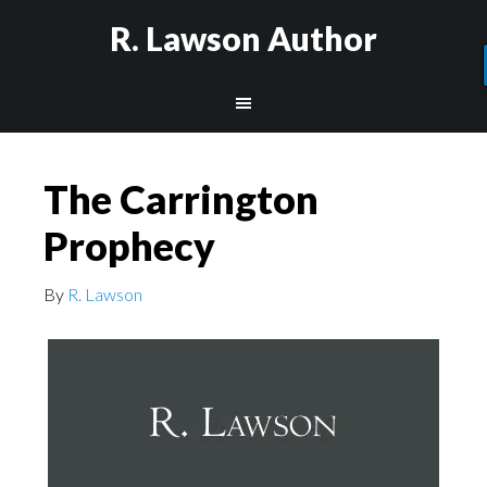
R. Lawson Author
The Carrington
Prophecy
By
R. Lawson