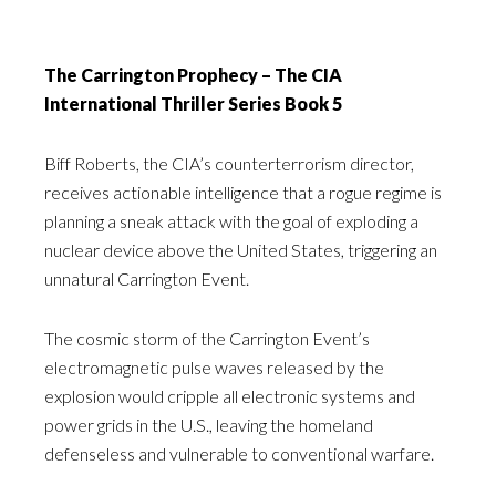
The Carrington Prophecy – The CIA
International Thriller Series Book 5
Biff Roberts, the CIA’s counterterrorism director,
receives actionable intelligence that a rogue regime is
planning a sneak attack with the goal of exploding a
nuclear device above the United States, triggering an
unnatural Carrington Event.
The cosmic storm of the Carrington Event’s
electromagnetic pulse waves released by the
explosion would cripple all electronic systems and
power grids in the U.S., leaving the homeland
defenseless and vulnerable to conventional warfare.