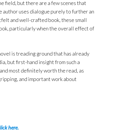
e field, but there are a few scenes that
e author uses dialogue purely to further an
tfelt and well-crafted book, these small
ook, particularly when the overall effect of
novel is treading ground that has already
a, but first-hand insight from such a
and most definitely worth the read, as
gripping, and important work about
lick here.