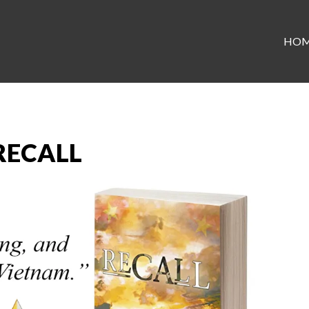
HO
 RECALL