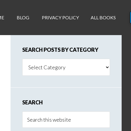
ME
BLOG
PRIVACY POLICY
ALL BOOKS
SEARCH POSTS BY CATEGORY
Search
Posts
By
Category
SEARCH