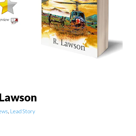
. Lawson
ews
,
Lead Story