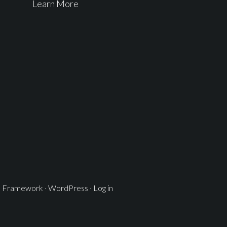
Learn More
s Framework
·
WordPress
·
Log in