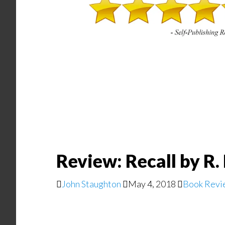
Review: Recall by R
John Staughton
May 4, 2018
Book Revi