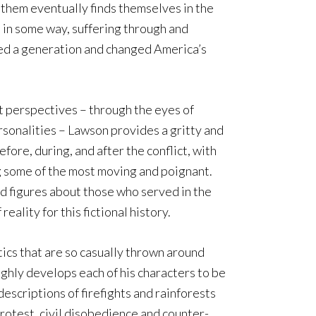
f them eventually finds themselves in the
 in some way, suffering through and
ned a generation and changed America’s
t perspectives – through the eyes of
rsonalities – Lawson provides a gritty and
fore, during, and after the conflict, with
some of the most moving and poignant.
d figures about those who served in the
reality for this fictional history.
ics that are so casually thrown around
ghly develops each of his characters to be
escriptions of firefights and rainforests
 protest, civil disobedience and counter-