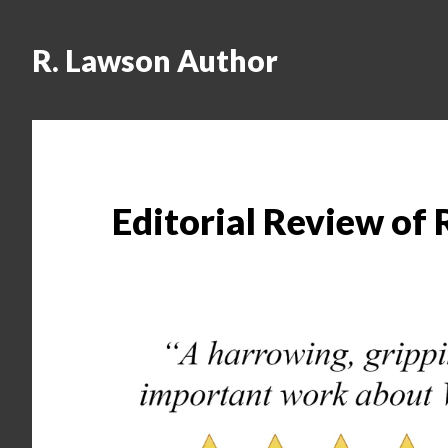
R. Lawson Author
Editorial Review of