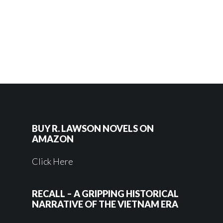
BUY R. LAWSON NOVELS ON
AMAZON
Click Here
RECALL – A GRIPPING HISTORICAL
NARRATIVE OF THE VIETNAM ERA