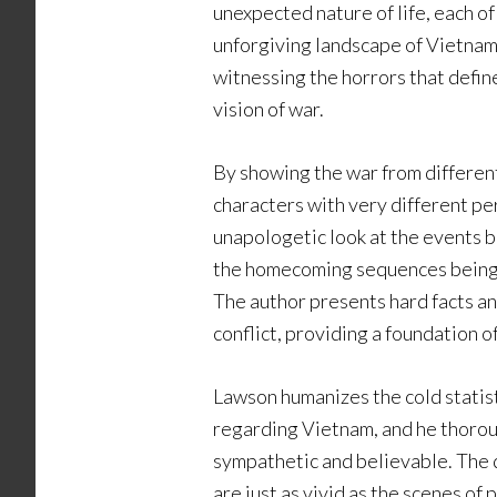
unexpected nature of life, each o
unforgiving landscape of Vietnam
witnessing the horrors that defi
vision of war.
By showing the war from differen
characters with very different pe
unapologetic look at the events be
the homecoming sequences being 
The author presents hard facts an
conflict, providing a foundation of 
Lawson humanizes the cold statist
regarding Vietnam, and he thorou
sympathetic and believable. The d
are just as vivid as the scenes of