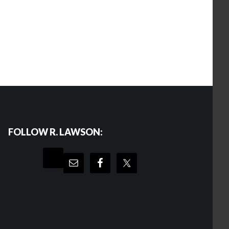
FOLLOW R. LAWSON: