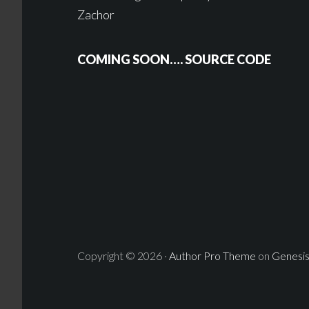
Zachor
COMING SOON…. SOURCE CODE
Copyright © 2026 ·
Author Pro Theme
on
Genesi