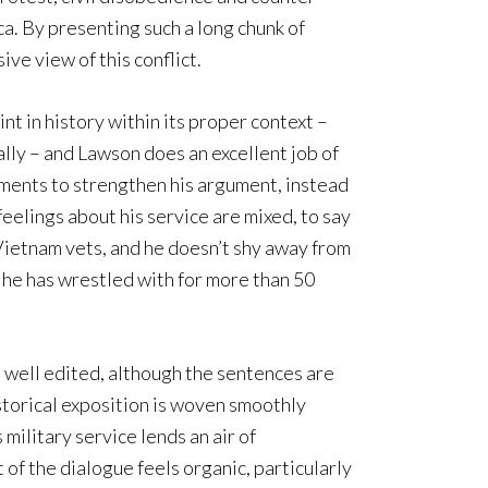
a. By presenting such a long chunk of
ve view of this conflict.
oint in history within its proper context –
cally – and Lawson does an excellent job of
ments to strengthen his argument, instead
eelings about his service are mixed, to say
of Vietnam vets, and he doesn’t shy away from
he has wrestled with for more than 50
d well edited, although the sentences are
storical exposition is woven smoothly
 military service lends an air of
 of the dialogue feels organic, particularly