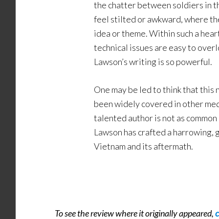
the chatter between soldiers in th
feel stilted or awkward, where th
idea or theme. Within such a hear
technical issues are easy to overl
Lawson’s writing is so powerful.
One may be led to think that this 
been widely covered in other medi
talented author is not as common 
Lawson has crafted a harrowing, 
Vietnam and its aftermath.
To see the review where it originally appeared,
c