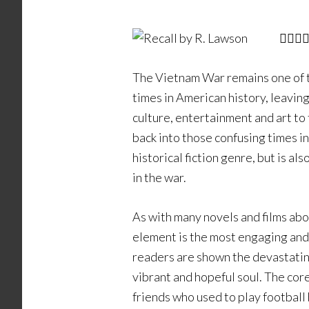
The Vietnam War remains one of 
times in American history, leaving
culture, entertainment and art to
back into those confusing times i
historical fiction genre, but is a
in the war.
As with many novels and films abou
element is the most engaging and 
readers are shown the devastating
vibrant and hopeful soul. The core
friends who used to play football 