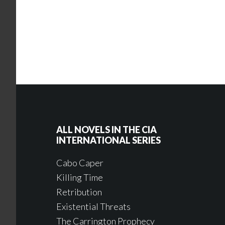
ALL NOVELS IN THE CIA
INTERNATIONAL SERIES
Cabo Caper
Killing Time
Retribution
Existential Threats
The Carrington Prophecy