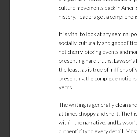
culture movements back in Americ
history, readers get a comprehensi
It is vital to look at any seminal p
socially, culturally and geopoliti
not cherry-picking events and mo
presenting hard truths. Lawson’s f
the least, as is true of millions 
presenting the complex emotions 
years.
The writing is generally clean an
at times choppy and short. The hi
within the narrative, and Lawson’s
authenticity to every detail. Most