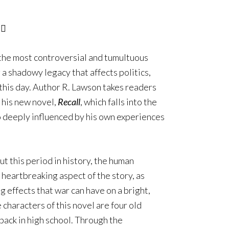
the most controversial and tumultuous
 a shadowy legacy that affects politics,
 this day. Author R. Lawson takes readers
n his new novel,
Recall
, which falls into the
lso deeply influenced by his own experiences
t this period in history, the human
heartbreaking aspect of the story, as
 effects that war can have on a bright,
 characters of this novel are four old
back in high school. Through the