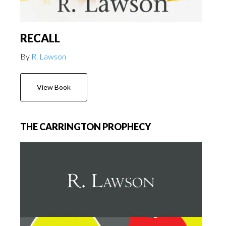
RECALL
By
R. Lawson
View Book
THE CARRINGTON PROPHECY