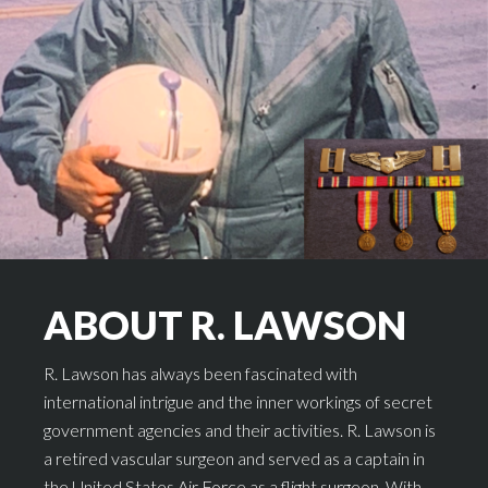
ABOUT R. LAWSON
R. Lawson has always been fascinated with
international intrigue and the inner workings of secret
government agencies and their activities. R. Lawson is
a retired vascular surgeon and served as a captain in
the United States Air Force as a flight surgeon. With