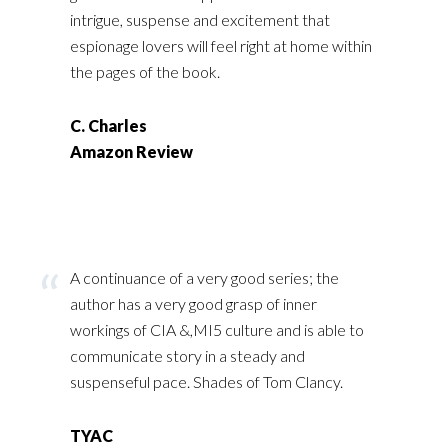
intrigue, suspense and excitement that
espionage lovers will feel right at home within
the pages of the book.
C. Charles
Amazon Review
A continuance of a very good series; the
author has a very good grasp of inner
workings of CIA &,MI5 culture and is able to
communicate story in a steady and
suspenseful pace. Shades of Tom Clancy.
TYAC