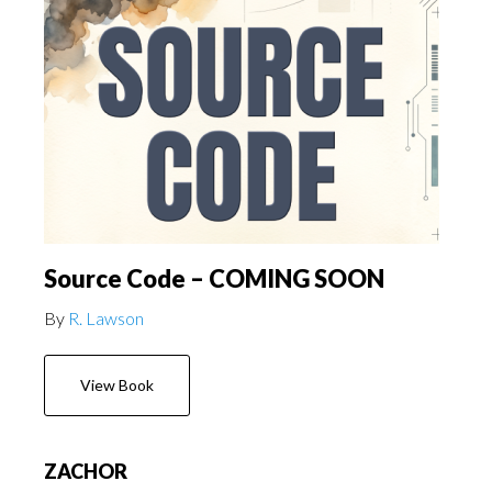
Source Code – COMING SOON
By
R. Lawson
View Book
ZACHOR