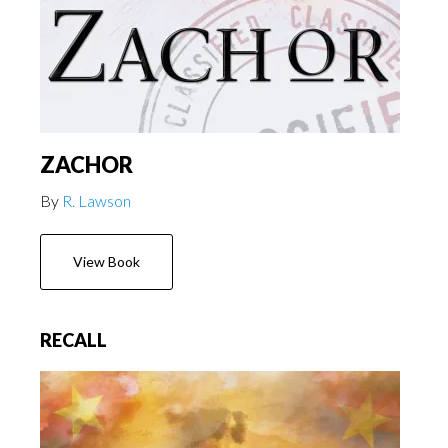
ZACHOR
By
R. Lawson
View Book
RECALL