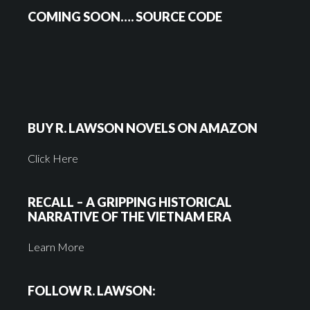
COMING SOON…. SOURCE CODE
BUY R. LAWSON NOVELS ON AMAZON
Click Here
RECALL – A GRIPPING HISTORICAL
NARRATIVE OF THE VIETNAM ERA
Learn More
FOLLOW R. LAWSON: