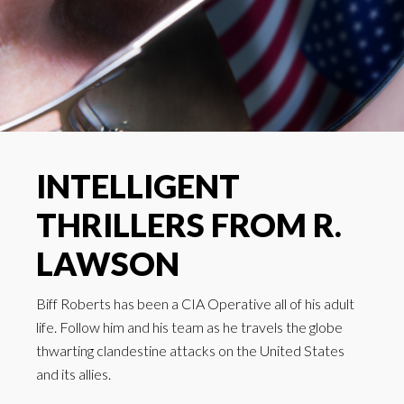
INTELLIGENT
THRILLERS FROM R.
LAWSON
Biff Roberts has been a CIA Operative all of his adult
life. Follow him and his team as he travels the globe
thwarting clandestine attacks on the United States
and its allies.