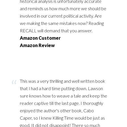
historical analysis is unfortunately accurate
and reminds us how much more we should be
involved in our current political activity. Are
we making the same mistakes now? Reading
RECALL will demand that you answer.
Amazon Customer
Amazon Review
This was a very thrilling and well written book
that I had a hard time putting down. Lawson
sure knows how to weave a tale and keep the
reader captive till the last page. I thoroughly
enjoyed the author's other book, Cabo
Caper, so I knew Killing Time would be just as
good. It did not disappoint! There so much