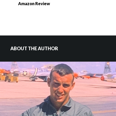
Amazon Review
ABOUT THE AUTHOR