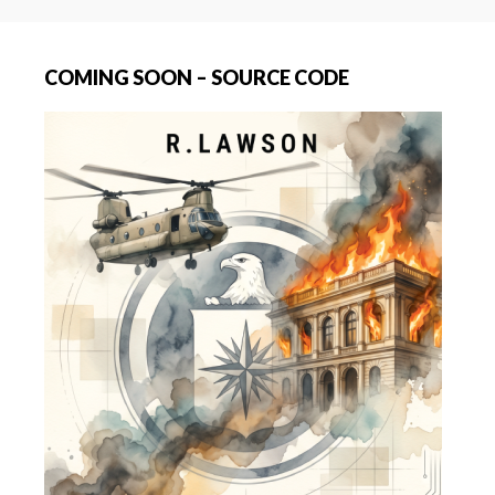
COMING SOON – SOURCE CODE