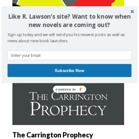
Like R. Lawson's site? Want to know when
new novels are coming out?
Sign up today and we will send you his newest posts as well as
news about new book launches.
Subscribe Now
The Carrington Prophecy