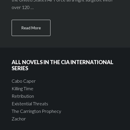
over 120 …
Read More
ALL NOVELS IN THE CIA INTERNATIONAL
SERIES
Cabo Caper
Killing Time
Retribution
Existential Threats
The Carrington Prophecy
Zachor