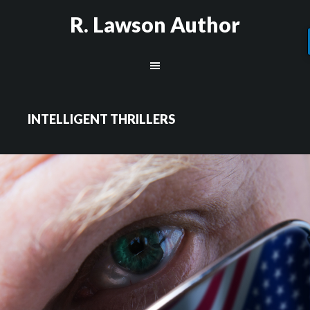
R. Lawson Author
INTELLIGENT THRILLERS