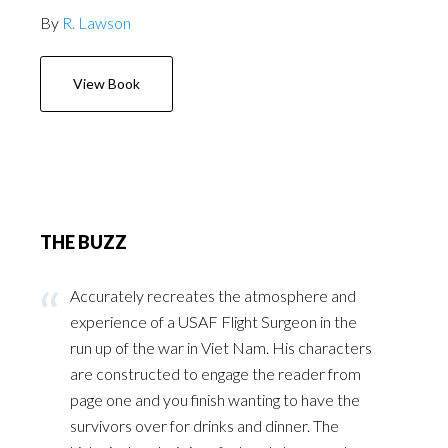
By
R. Lawson
View Book
THE BUZZ
Accurately recreates the atmosphere and
experience of a USAF Flight Surgeon in the
run up of the war in Viet Nam. His characters
are constructed to engage the reader from
page one and you finish wanting to have the
survivors over for drinks and dinner. The